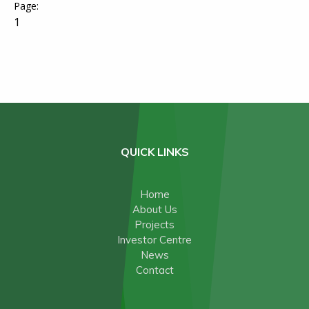
1
QUICK LINKS
Home
About Us
Projects
Investor Centre
News
Contact