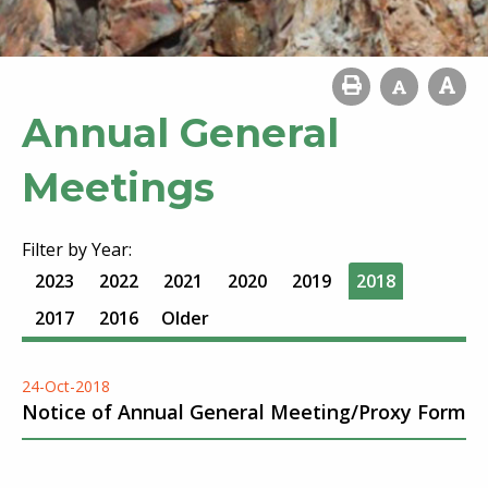
Annual General
Meetings
Filter by Year:
2023
2022
2021
2020
2019
2018
2017
2016
Older
24-Oct-2018
Notice of Annual General Meeting/Proxy Form