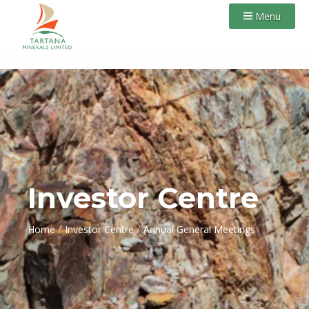
Menu
Investor Centre
/
/
Home
Investor Centre
Annual General Meetings