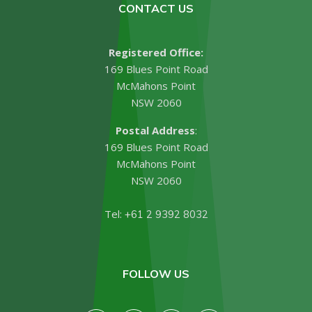
CONTACT US
Registered Office:
169 Blues Point Road
McMahons Point
NSW 2060
Postal Address
:
169 Blues Point Road
McMahons Point
NSW 2060
Tel:
+61 2 9392 8032
FOLLOW US