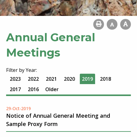
Annual General
Meetings
Filter by Year:
2023
2022
2021
2020
2019
2018
2017
2016
Older
29-Oct-2019
Notice of Annual General Meeting and
Sample Proxy Form