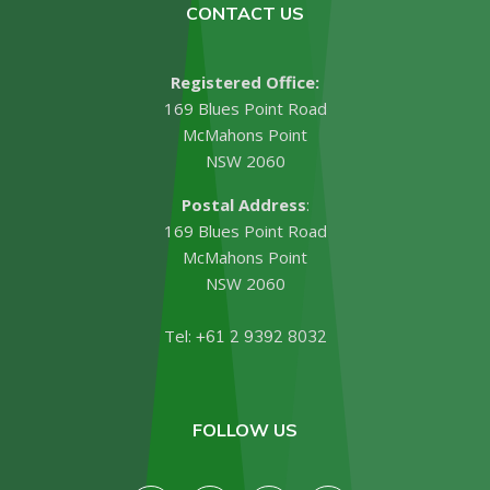
CONTACT US
Registered Office:
169 Blues Point Road
McMahons Point
NSW 2060
Postal Address
:
169 Blues Point Road
McMahons Point
NSW 2060
Tel:
+61 2 9392 8032
FOLLOW US