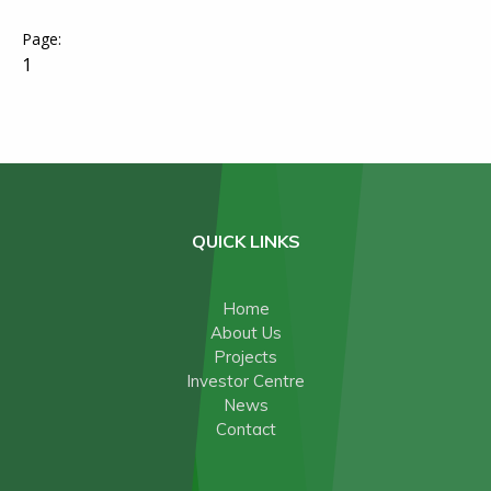
1
QUICK LINKS
Home
About Us
Projects
Investor Centre
News
Contact