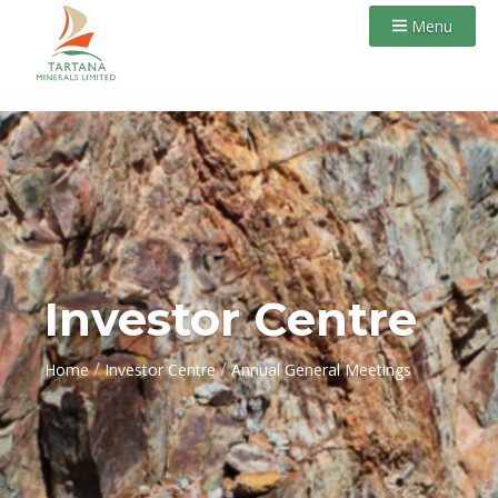
Menu
Investor Centre
/
/
Home
Investor Centre
Annual General Meetings