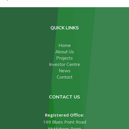
QUICK LINKS
Home
About Us
Projects
Investor Centre
News
Contact
CONTACT US
Registered Office:
169 Blues Point Road
McMahons Point