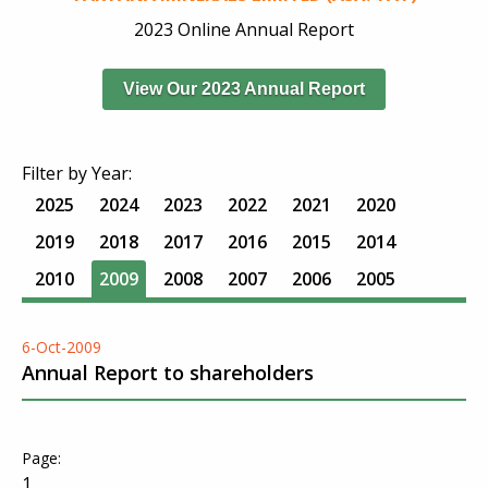
2023 Online Annual Report
View Our 2023 Annual Report
Filter by Year:
2025
2024
2023
2022
2021
2020
2019
2018
2017
2016
2015
2014
2010
2009
2008
2007
2006
2005
6-Oct-2009
Annual Report to shareholders
1