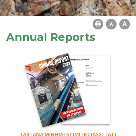
Annual Reports
TARTANA MINERALS LIMITED (ASX: TAT)