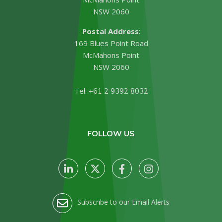
NSW 2060
Postal Address
:
169 Blues Point Road
McMahons Point
NSW 2060
Tel:
+61 2 9392 8032
FOLLOW US
Subscribe to our Email Alerts