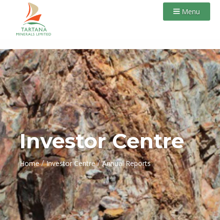
Menu
Investor Centre
/
/
Home
Investor Centre
Annual Reports