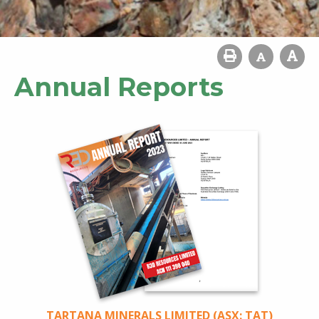
Annual Reports
TARTANA MINERALS LIMITED (ASX: TAT)