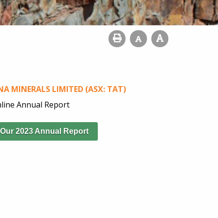
A MINERALS LIMITED (ASX: TAT)
line Annual Report
 Our 2023 Annual Report