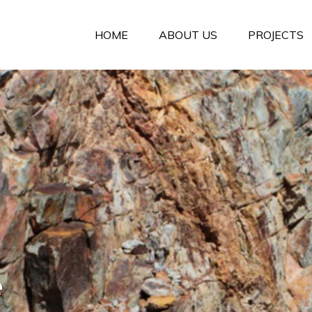
HOME
ABOUT US
PROJECTS
e