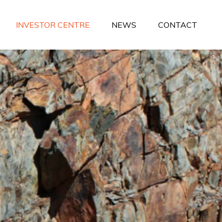
INVESTOR CENTRE
NEWS
CONTACT