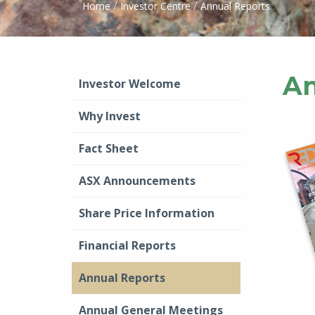
/
/
Home
Investor Centre
Annual Reports
An
Investor Welcome
Why Invest
Fact Sheet
ASX Announcements
Share Price Information
Financial Reports
Annual Reports
Annual General Meetings