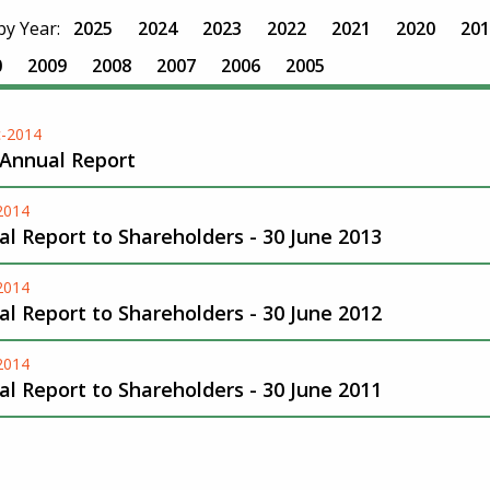
 by Year:
2025
2024
2023
2022
2021
2020
201
0
2009
2008
2007
2006
2005
-2014
 Annual Report
-2014
l Report to Shareholders - 30 June 2013
-2014
l Report to Shareholders - 30 June 2012
-2014
l Report to Shareholders - 30 June 2011