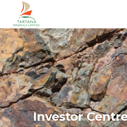
Investor Centr