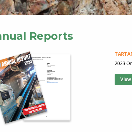
nual Reports
TARTAN
2023 On
View