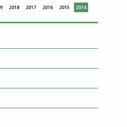
9
2018
2017
2016
2015
2014