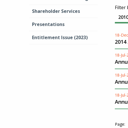
Filter
Shareholder Services
201
Presentations
18-Dec
Entitlement Issue (2023)
2014
18-Jul
Annua
18-Jul
Annua
18-Jul
Annua