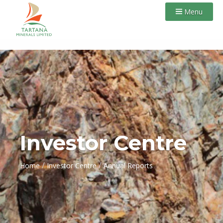
Menu
Investor Centre
/
/
Home
Investor Centre
Annual Reports