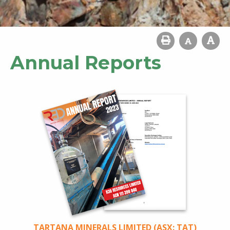
Annual Reports
TARTANA MINERALS LIMITED (ASX: TAT)