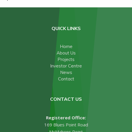
QUICK LINKS
Home
About Us
Projects
Investor Centre
News
Contact
CONTACT US
Registered Office:
169 Blues Point Road
McMahons Point