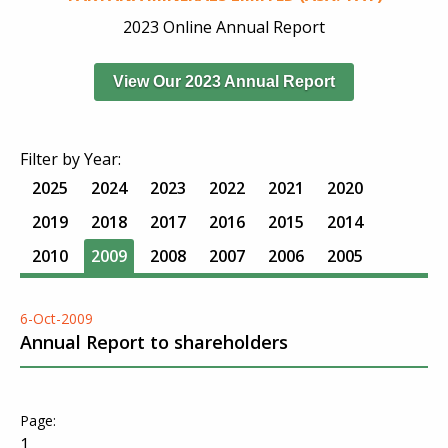
2023 Online Annual Report
View Our 2023 Annual Report
Filter by Year:
2025
2024
2023
2022
2021
2020
2019
2018
2017
2016
2015
2014
2010
2009
2008
2007
2006
2005
6-Oct-2009
Annual Report to shareholders
1