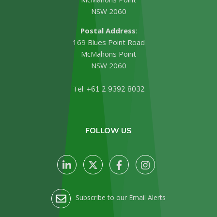
NSW 2060
Postal Address
:
169 Blues Point Road
McMahons Point
NSW 2060
Tel:
+61 2 9392 8032
FOLLOW US
Subscribe to our Email Alerts