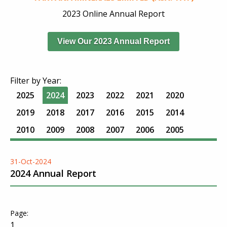
2023 Online Annual Report
View Our 2023 Annual Report
Filter by Year:
2025
2024
2023
2022
2021
2020
2019
2018
2017
2016
2015
2014
2010
2009
2008
2007
2006
2005
31-Oct-2024
2024 Annual Report
1