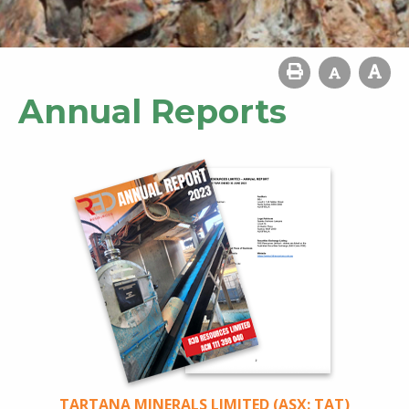
Annual Reports
TARTANA MINERALS LIMITED (ASX: TAT)