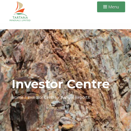
Menu
Investor Centre
/
/
Home
Investor Centre
Annual Reports