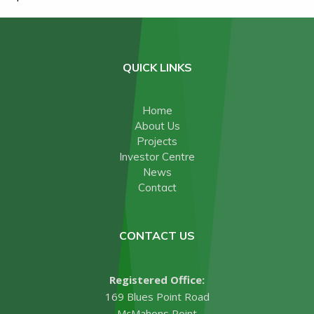
QUICK LINKS
Home
About Us
Projects
Investor Centre
News
Contact
CONTACT US
Registered Office:
169 Blues Point Road
McMahons Point