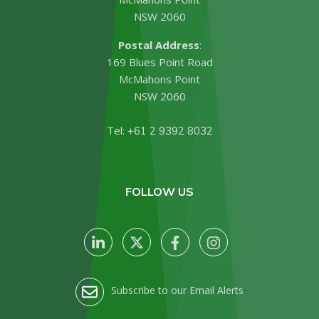
NSW 2060
Postal Address
:
169 Blues Point Road
McMahons Point
NSW 2060
Tel:
+61 2 9392 8032
FOLLOW US
Subscribe to our Email Alerts