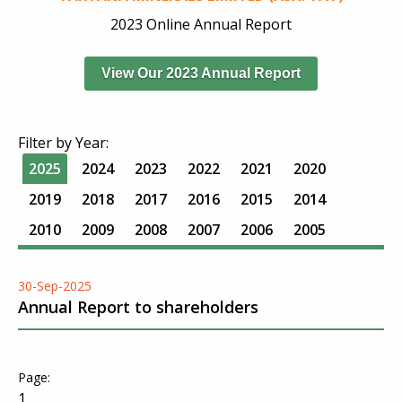
2023 Online Annual Report
View Our 2023 Annual Report
Filter by Year:
2025
2024
2023
2022
2021
2020
2019
2018
2017
2016
2015
2014
2010
2009
2008
2007
2006
2005
30-Sep-2025
Annual Report to shareholders
1