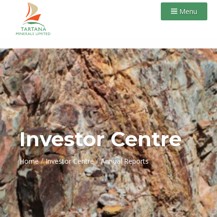
Menu
Investor Centre
/
/
Home
Investor Centre
Annual Reports