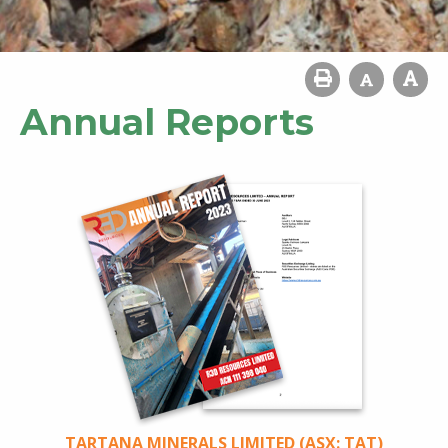
Annual Reports
TARTANA MINERALS LIMITED (ASX: TAT)