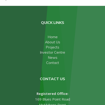
QUICK LINKS
Home
About Us
Projects
Investor Centre
News
Contact
CONTACT US
Registered Office:
169 Blues Point Road
McMahons Point