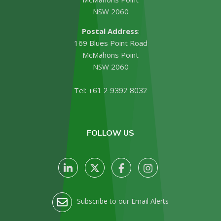
NSW 2060
Postal Address
:
169 Blues Point Road
McMahons Point
NSW 2060
Tel:
+61 2 9392 8032
FOLLOW US
Subscribe to our Email Alerts