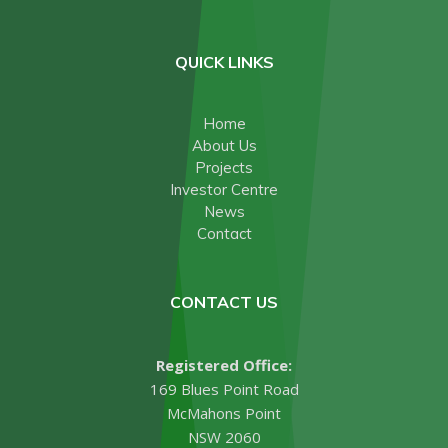
QUICK LINKS
Home
About Us
Projects
Investor Centre
News
Contact
CONTACT US
Registered Office:
169 Blues Point Road
McMahons Point
NSW 2060