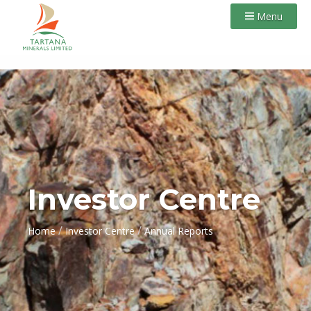
Menu
Investor Centre
/
/
Home
Investor Centre
Annual Reports