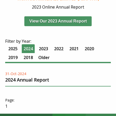
2023 Online Annual Report
View Our 2023 Annual Report
Filter by Year:
2025
2024
2023
2022
2021
2020
2019
2018
Older
31-Oct-2024
2024 Annual Report
1