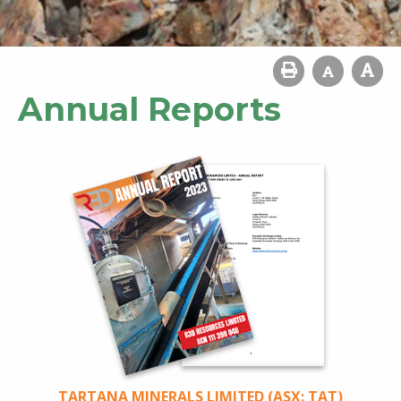
Annual Reports
TARTANA MINERALS LIMITED (ASX: TAT)