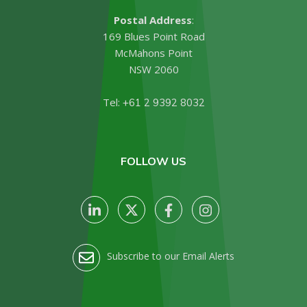
Postal Address
:
169 Blues Point Road
McMahons Point
NSW 2060
Tel:
+61 2 9392 8032
FOLLOW US
Subscribe to our Email Alerts