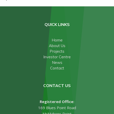
QUICK LINKS
Home
About Us
Projects
Investor Centre
News
Contact
CONTACT US
Registered Office:
169 Blues Point Road
McMahons Point