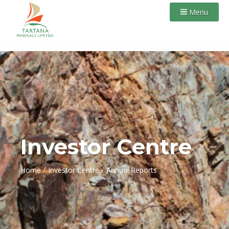
Menu
Investor Centre
/
/
Home
Investor Centre
Annual Reports