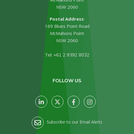
NSW 2060
Postal Address
:
169 Blues Point Road
McMahons Point
NSW 2060
Tel:
+61 2 9392 8032
FOLLOW US
Subscribe to our Email Alerts