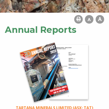
Annual Reports
TARTANA MINERALS LIMITED (ASX: TAT)