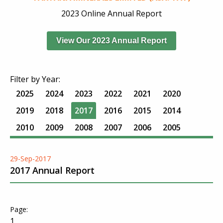
2023 Online Annual Report
View Our 2023 Annual Report
Filter by Year:
2025
2024
2023
2022
2021
2020
2019
2018
2017
2016
2015
2014
2010
2009
2008
2007
2006
2005
29-Sep-2017
2017 Annual Report
1