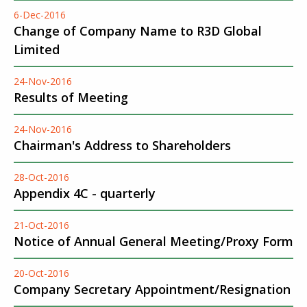
6-Dec-2016
Change of Company Name to R3D Global
Limited
24-Nov-2016
Results of Meeting
24-Nov-2016
Chairman's Address to Shareholders
28-Oct-2016
Appendix 4C - quarterly
21-Oct-2016
Notice of Annual General Meeting/Proxy Form
20-Oct-2016
Company Secretary Appointment/Resignation