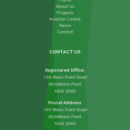
About Us
Projects
Investor Centre
News
Contact
CONTACT US
Registered Office:
169 Blues Point Road
McMahons Point
NSW 2060
Postal Address
:
169 Blues Point Road
McMahons Point
NSW 2060