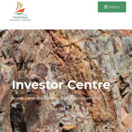
Menu
Investor Centre
/
/
Home
Investor Centre
ASX Announcements