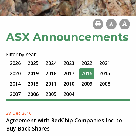
ASX Announcements
Filter by Year:
2026
2025
2024
2023
2022
2021
2020
2019
2018
2017
2016
2015
2014
2013
2011
2010
2009
2008
2007
2006
2005
2004
28-Dec-2016
Agreement with RedChip Companies Inc. to
Buy Back Shares