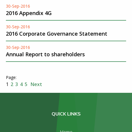
30-Sep-2016
2016 Appendix 4G
30-Sep-2016
2016 Corporate Governance Statement
30-Sep-2016
Annual Report to shareholders
1
2
3
4
5
Next
QUICK LINKS
Home