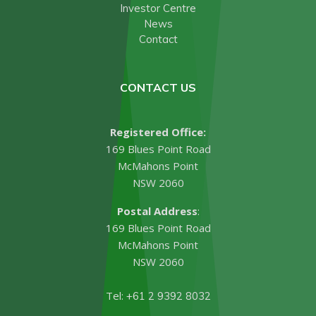
Investor Centre
News
Contact
CONTACT US
Registered Office:
169 Blues Point Road
McMahons Point
NSW 2060
Postal Address
:
169 Blues Point Road
McMahons Point
NSW 2060
Tel:
+61 2 9392 8032