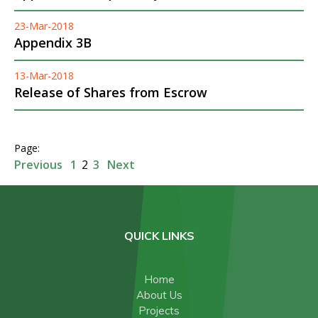
23-Mar-2018
Appendix 3B
13-Mar-2018
Release of Shares from Escrow
Previous
1
2
3
Next
QUICK LINKS
Home
About Us
Projects