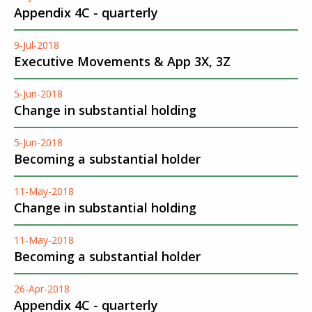
Appendix 4C - quarterly
9-Jul-2018
Executive Movements & App 3X, 3Z
5-Jun-2018
Change in substantial holding
5-Jun-2018
Becoming a substantial holder
11-May-2018
Change in substantial holding
11-May-2018
Becoming a substantial holder
26-Apr-2018
Appendix 4C - quarterly