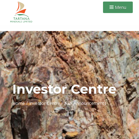
Menu
Investor Centre
/
/
Home
Investor Centre
ASX Announcements