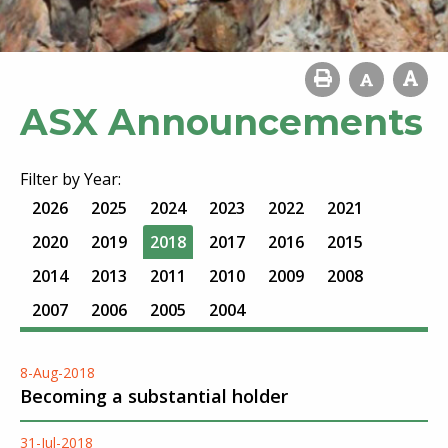
ASX Announcements
Filter by Year:
2026
2025
2024
2023
2022
2021
2020
2019
2018
2017
2016
2015
2014
2013
2011
2010
2009
2008
2007
2006
2005
2004
8-Aug-2018
Becoming a substantial holder
31-Jul-2018