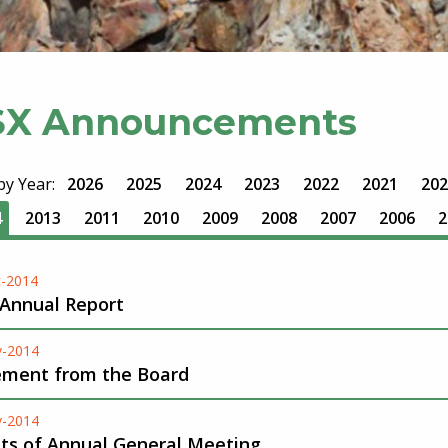
SX Announcements
 by Year:
2026
2025
2024
2023
2022
2021
202
4
2013
2011
2010
2009
2008
2007
2006
2
-2014
 Annual Report
v-2014
ement from the Board
v-2014
lts of Annual General Meeting