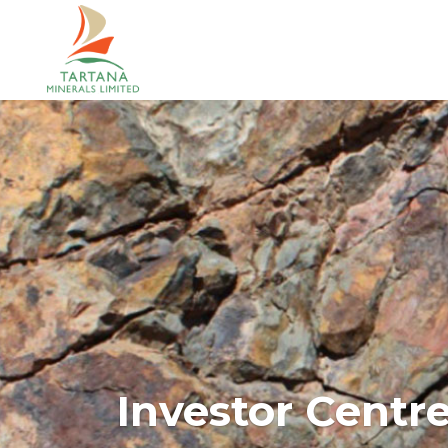
Investor Centr