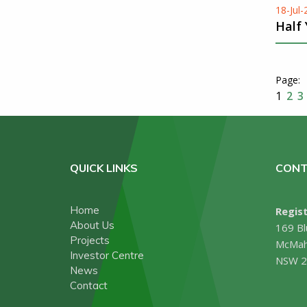
18-Jul
Half
1
2
3
QUICK LINKS
CONT
Home
Regist
About Us
169 Bl
Projects
McMah
Investor Centre
NSW 2
News
Contact