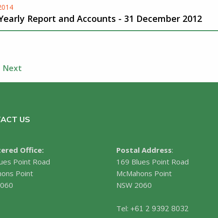
-2014
 Yearly Report and Accounts - 31 December 2012
Next
ACT US
ered Office:
Postal Address
:
ues Point Road
169 Blues Point Road
ons Point
McMahons Point
060
NSW 2060
Tel:
+61 2 9392 8032