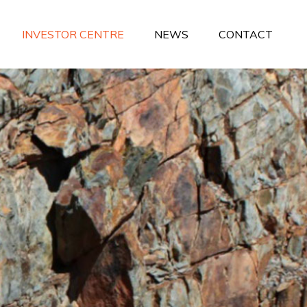
INVESTOR CENTRE
NEWS
CONTACT