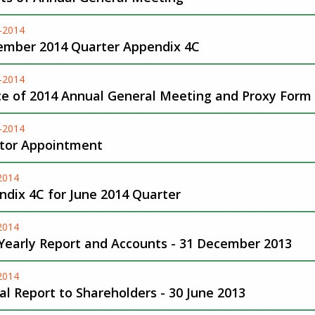
-2014
ember 2014 Quarter Appendix 4C
-2014
ce of 2014 Annual General Meeting and Proxy Form
-2014
ctor Appointment
-2014
dix 4C for June 2014 Quarter
-2014
 Yearly Report and Accounts - 31 December 2013
-2014
l Report to Shareholders - 30 June 2013