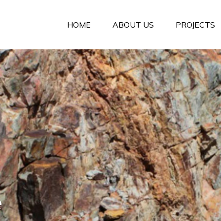
HOME
ABOUT US
PROJECTS
e