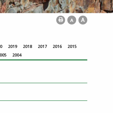
0
2019
2018
2017
2016
2015
005
2004