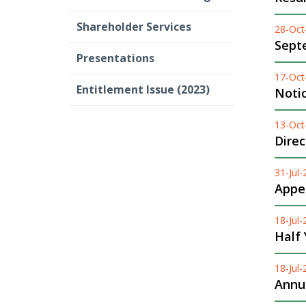
Shareholder Services
28-Oct
Sept
Presentations
17-Oct
Entitlement Issue (2023)
Noti
13-Oct
Dire
31-Jul
Appen
18-Jul
Half
18-Jul
Annua