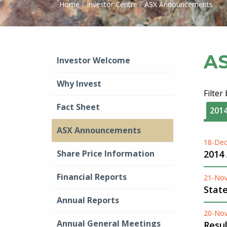
/
/
Home
Investor Centre
ASX Announcements
A
Investor Welcome
Why Invest
Filter
Fact Sheet
201
ASX Announcements
18-Dec
Share Price Information
2014
Financial Reports
21-No
Stat
Annual Reports
20-No
Annual General Meetings
Resu