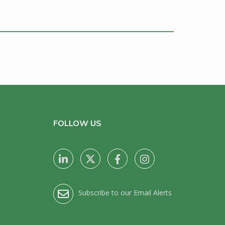
FOLLOW US
Subscribe to our Email Alerts