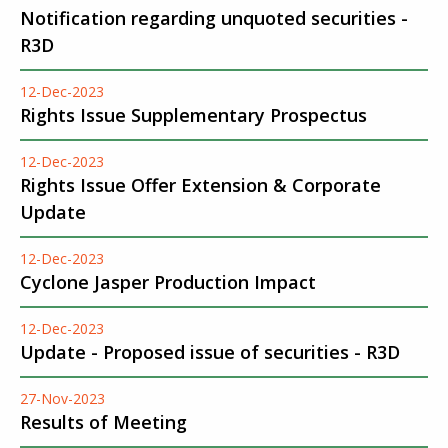
Notification regarding unquoted securities -
R3D
12-Dec-2023
Rights Issue Supplementary Prospectus
12-Dec-2023
Rights Issue Offer Extension & Corporate
Update
12-Dec-2023
Cyclone Jasper Production Impact
12-Dec-2023
Update - Proposed issue of securities - R3D
27-Nov-2023
Results of Meeting