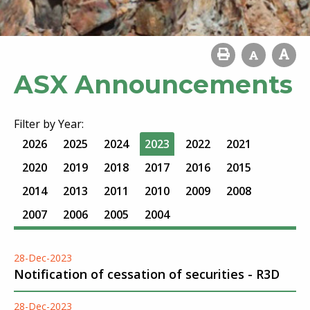
ASX Announcements
Filter by Year:
2026
2025
2024
2023
2022
2021
2020
2019
2018
2017
2016
2015
2014
2013
2011
2010
2009
2008
2007
2006
2005
2004
28-Dec-2023
Notification of cessation of securities - R3D
28-Dec-2023