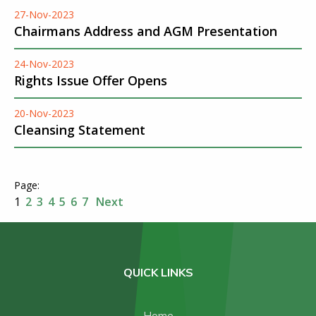
27-Nov-2023
Chairmans Address and AGM Presentation
24-Nov-2023
Rights Issue Offer Opens
20-Nov-2023
Cleansing Statement
1
2
3
4
5
6
7
Next
QUICK LINKS
Home