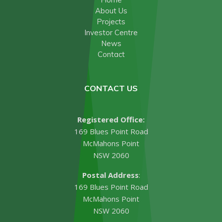
About Us
Projects
Investor Centre
News
Contact
CONTACT US
Registered Office:
169 Blues Point Road
McMahons Point
NSW 2060
Postal Address
:
169 Blues Point Road
McMahons Point
NSW 2060