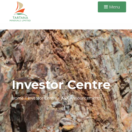
Menu
Investor Centre
/
/
Home
Investor Centre
ASX Announcements