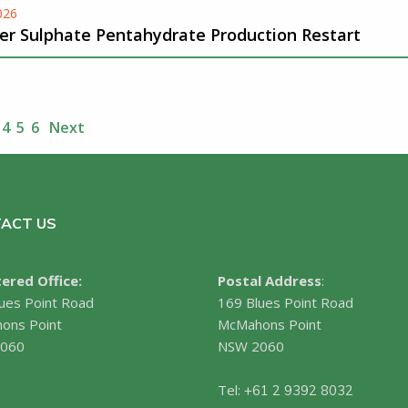
026
er Sulphate Pentahydrate Production Restart
4
5
6
Next
ACT US
ered Office:
Postal Address
:
ues Point Road
169 Blues Point Road
ons Point
McMahons Point
060
NSW 2060
Tel:
+61 2 9392 8032