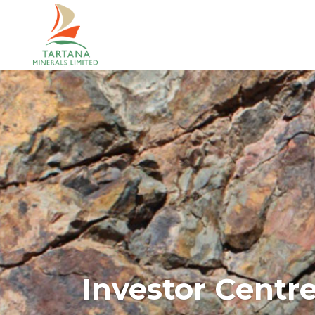
Investor Centr