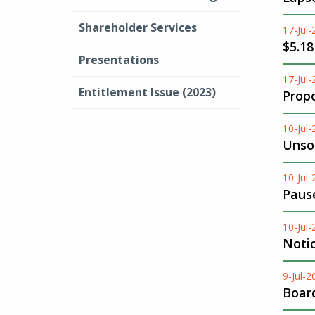
Shareholder Services
17-Jul
$5.18
Presentations
17-Jul
Entitlement Issue (2023)
Propo
10-Jul
Unsol
10-Jul
Pause
10-Jul
Noti
9-Jul-2
Boar