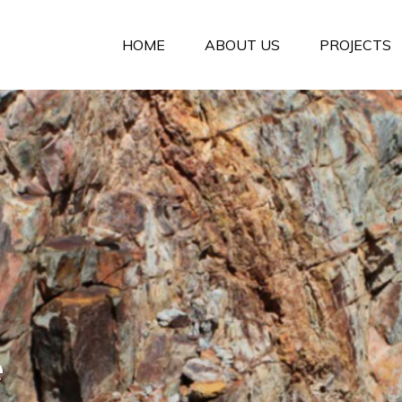
HOME
ABOUT US
PROJECTS
e