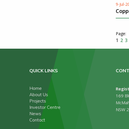
9-Jul-2
Copp
1
2
3
QUICK LINKS
CONT
Home
Regist
About Us
169 Bl
Projects
McMah
Investor Centre
NSW 2
News
Contact