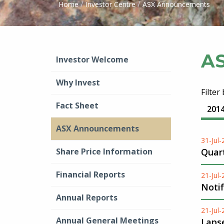
/
/
Home
Investor Centre
ASX Announcements
A
Investor Welcome
Why Invest
Filter
Fact Sheet
201
ASX Announcements
31-Jul
Share Price Information
Quart
Financial Reports
21-Jul
Notif
Annual Reports
21-Jul
Annual General Meetings
Lapse