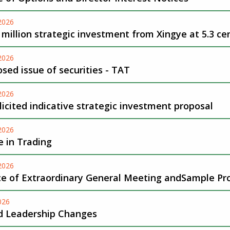
-2026
 million strategic investment from Xingye at 5.3 ce
-2026
sed issue of securities - TAT
-2026
icited indicative strategic investment proposal
-2026
 in Trading
-2026
ce of Extraordinary General Meeting andSample Pr
026
d Leadership Changes