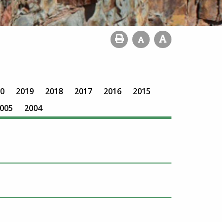
0
2019
2018
2017
2016
2015
005
2004