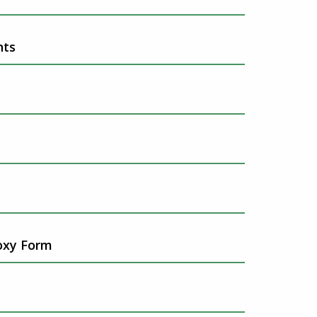
nts
oxy Form