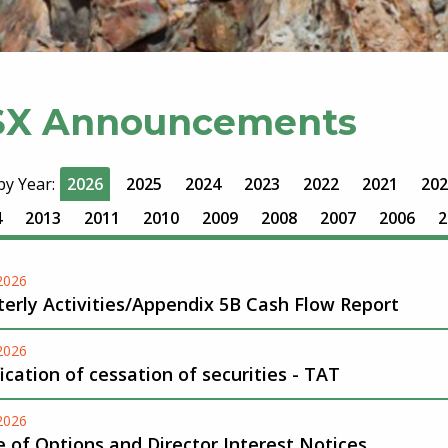
SX Announcements
 by Year:
2026
2025
2024
2023
2022
2021
202
4
2013
2011
2010
2009
2008
2007
2006
2
-2026
erly Activities/Appendix 5B Cash Flow Report
-2026
ication of cessation of securities - TAT
-2026
 of Options and Director Interest Notices