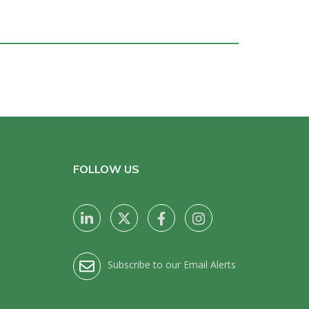
FOLLOW US
Subscribe to our Email Alerts