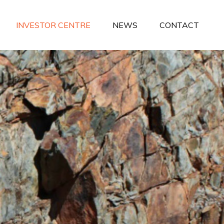
INVESTOR CENTRE
NEWS
CONTACT