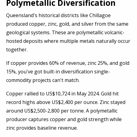
Polymetallic Diversification
Queensland's historical districts like Chillagoe
produced copper, zinc, gold, and silver from the same
geological systems. These are polymetallic volcanic-
hosted deposits where multiple metals naturally occur
together.
If copper provides 60% of revenue, zinc 25%, and gold
15%, you've got built-in diversification single-
commodity projects can't match.
Copper rallied to US$10,724 in May 2024. Gold hit
record highs above US$2,400 per ounce. Zinc stayed
around US$2,500-2,800 per tonne. A polymetallic
producer captures copper and gold strength while
zinc provides baseline revenue.