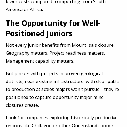
lower costs compared to importing from South
America or Africa.
The Opportunity for Well-
Positioned Juniors
Not every junior benefits from Mount Isa's closure.
Geography matters. Project readiness matters.
Management capability matters.
But juniors with projects in proven geological
districts, near existing infrastructure, with clear paths
to production at scales majors won't pursue—they're
positioned to capture opportunity major mine
closures create.
Look for companies exploring historically productive
regions like Chillagoe or other Queensland copper