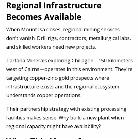
Regional Infrastructure
Becomes Available
When Mount Isa closes, regional mining services
don't vanish. Drill rigs, contractors, metallurgical labs,
and skilled workers need new projects.
Tartana Minerals exploring Chillagoe—150 kilometers
west of Cairns—operates in this environment. They're
targeting copper-zinc-gold prospects where
infrastructure exists and the regional ecosystem
understands copper operations.
Their partnership strategy with existing processing
facilities makes sense. Why build a new plant when
regional capacity might have availability?