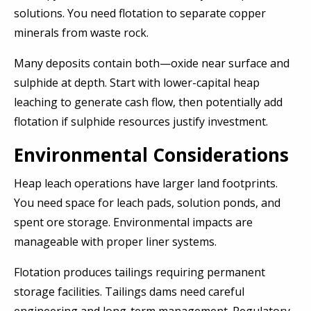
solutions. You need flotation to separate copper
minerals from waste rock.
Many deposits contain both—oxide near surface and
sulphide at depth. Start with lower-capital heap
leaching to generate cash flow, then potentially add
flotation if sulphide resources justify investment.
Environmental Considerations
Heap leach operations have larger land footprints.
You need space for leach pads, solution ponds, and
spent ore storage. Environmental impacts are
manageable with proper liner systems.
Flotation produces tailings requiring permanent
storage facilities. Tailings dams need careful