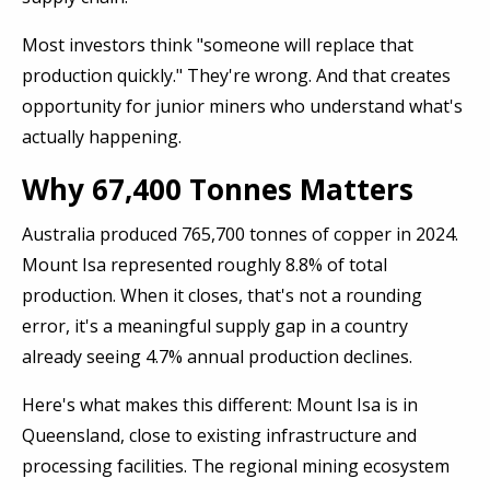
Most investors think "someone will replace that
production quickly." They're wrong. And that creates
opportunity for junior miners who understand what's
actually happening.
Why 67,400 Tonnes Matters
Australia produced 765,700 tonnes of copper in 2024.
Mount Isa represented roughly 8.8% of total
production. When it closes, that's not a rounding
error, it's a meaningful supply gap in a country
already seeing 4.7% annual production declines.
Here's what makes this different: Mount Isa is in
Queensland, close to existing infrastructure and
processing facilities. The regional mining ecosystem