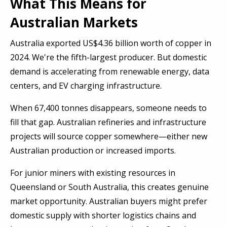
What This Means for
Australian Markets
Australia exported US$4.36 billion worth of copper in
2024. We're the fifth-largest producer. But domestic
demand is accelerating from renewable energy, data
centers, and EV charging infrastructure.
When 67,400 tonnes disappears, someone needs to
fill that gap. Australian refineries and infrastructure
projects will source copper somewhere—either new
Australian production or increased imports.
For junior miners with existing resources in
Queensland or South Australia, this creates genuine
market opportunity. Australian buyers might prefer
domestic supply with shorter logistics chains and