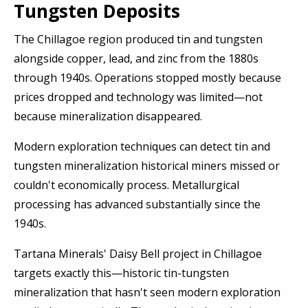
Tungsten Deposits
The Chillagoe region produced tin and tungsten
alongside copper, lead, and zinc from the 1880s
through 1940s. Operations stopped mostly because
prices dropped and technology was limited—not
because mineralization disappeared.
Modern exploration techniques can detect tin and
tungsten mineralization historical miners missed or
couldn't economically process. Metallurgical
processing has advanced substantially since the
1940s.
Tartana Minerals' Daisy Bell project in Chillagoe
targets exactly this—historic tin-tungsten
mineralization that hasn't seen modern exploration