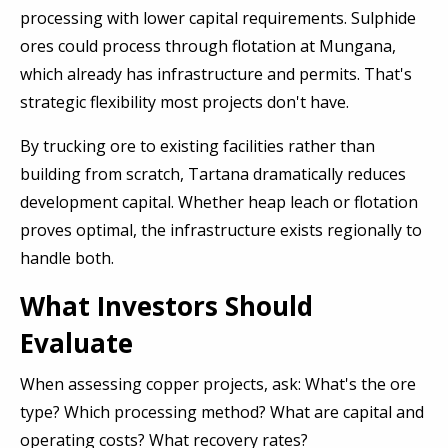
processing with lower capital requirements. Sulphide
ores could process through flotation at Mungana,
which already has infrastructure and permits. That's
strategic flexibility most projects don't have.
By trucking ore to existing facilities rather than
building from scratch, Tartana dramatically reduces
development capital. Whether heap leach or flotation
proves optimal, the infrastructure exists regionally to
handle both.
What Investors Should
Evaluate
When assessing copper projects, ask: What's the ore
type? Which processing method? What are capital and
operating costs? What recovery rates?