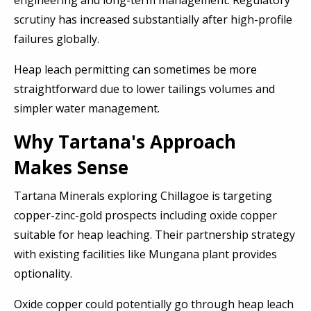
engineering and long-term management. Regulatory
scrutiny has increased substantially after high-profile
failures globally.
Heap leach permitting can sometimes be more
straightforward due to lower tailings volumes and
simpler water management.
Why Tartana's Approach
Makes Sense
Tartana Minerals exploring Chillagoe is targeting
copper-zinc-gold prospects including oxide copper
suitable for heap leaching. Their partnership strategy
with existing facilities like Mungana plant provides
optionality.
Oxide copper could potentially go through heap leach