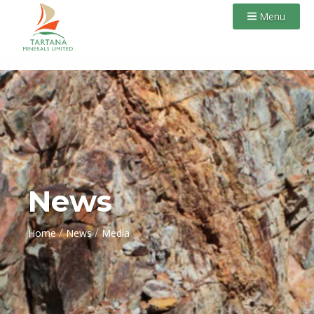
Menu
News
/
/
Home
News
Media