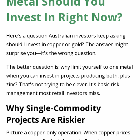
Metal Should You
Invest In Right Now?
Here's a question Australian investors keep asking:
should I invest in copper or gold? The answer might
surprise you—it's the wrong question.
The better question is: why limit yourself to one metal
when you can invest in projects producing both, plus
zinc? That's not trying to be clever. It's basic risk
management most retail investors miss.
Why Single-Commodity
Projects Are Riskier
Picture a copper-only operation. When copper prices