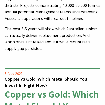
districts. Projects demonstrating 10,000-20,000 tonnes
annual potential. Management teams understanding
Australian operations with realistic timelines.
The next 3-5 years will show which Australian juniors
can actually deliver replacement production. And
which ones just talked about it while Mount Isa's
supply gap persisted.
8-Nov-2025
Copper vs Gold: Which Metal Should You
Invest In Right Now?
Copper vs Gold: Which