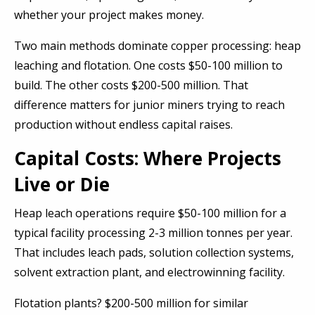
whether your project makes money.
Two main methods dominate copper processing: heap
leaching and flotation. One costs $50-100 million to
build. The other costs $200-500 million. That
difference matters for junior miners trying to reach
production without endless capital raises.
Capital Costs: Where Projects
Live or Die
Heap leach operations require $50-100 million for a
typical facility processing 2-3 million tonnes per year.
That includes leach pads, solution collection systems,
solvent extraction plant, and electrowinning facility.
Flotation plants? $200-500 million for similar