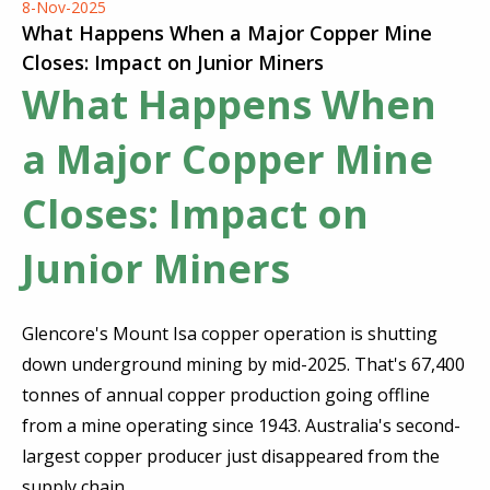
8-Nov-2025
What Happens When a Major Copper Mine
Closes: Impact on Junior Miners
What Happens When
a Major Copper Mine
Closes: Impact on
Junior Miners
Glencore's Mount Isa copper operation is shutting
down underground mining by mid-2025. That's 67,400
tonnes of annual copper production going offline
from a mine operating since 1943. Australia's second-
largest copper producer just disappeared from the
supply chain.