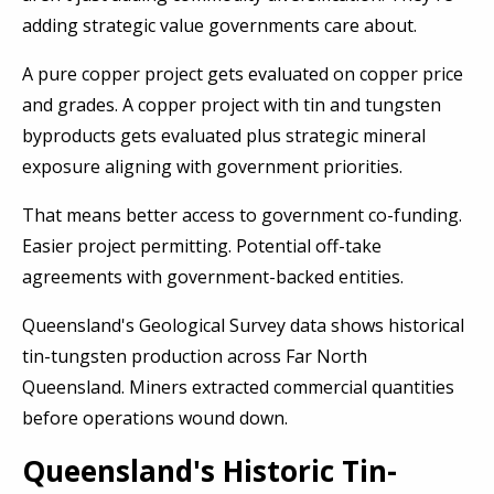
adding strategic value governments care about.
A pure copper project gets evaluated on copper price
and grades. A copper project with tin and tungsten
byproducts gets evaluated plus strategic mineral
exposure aligning with government priorities.
That means better access to government co-funding.
Easier project permitting. Potential off-take
agreements with government-backed entities.
Queensland's Geological Survey data shows historical
tin-tungsten production across Far North
Queensland. Miners extracted commercial quantities
before operations wound down.
Queensland's Historic Tin-