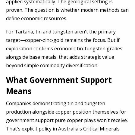
applied systematically. The geological setting is
proven. The question is whether modern methods can
define economic resources.
For Tartana, tin and tungsten aren't the primary
target—copper-zinc-gold remains the focus. But if
exploration confirms economic tin-tungsten grades
alongside base metals, that adds strategic value
beyond simple commodity diversification.
What Government Support
Means
Companies demonstrating tin and tungsten
production alongside copper position themselves for
government support pure copper plays won't receive.
That's explicit policy in Australia's Critical Minerals