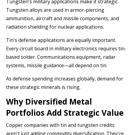
Tungsten's military applications make it strategic.
Tungsten alloys are used in armor-piercing
ammunition, aircraft and missile components, and
radiation shielding for nuclear applications.
Tin's defense applications are equally important.
Every circuit board in military electronics requires tin-
based solder. Communications equipment, radar
systems, missile guidance—all depend on tin.
As defense spending increases globally, demand for
these strategic minerals is rising.
Why Diversified Metal
Portfolios Add Strategic Value
Copper companies with tin and tungsten credits
aren't just adding commodity diversification. They're