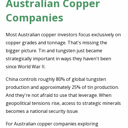
Australian Copper
Companies
Most Australian copper investors focus exclusively on
copper grades and tonnage. That's missing the
bigger picture. Tin and tungsten just became
strategically important in ways they haven't been
since World War II.
China controls roughly 80% of global tungsten
production and approximately 25% of tin production.
And they're not afraid to use that leverage. When
geopolitical tensions rise, access to strategic minerals
becomes a national security issue.
For Australian copper companies exploring