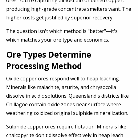
ores. You're capturing almost all contained copper,
producing high-grade concentrate smelters want. The
higher costs get justified by superior recovery.
The question isn't which method is "better"—it's
which matches your ore type and economics.
Ore Types Determine
Processing Method
Oxide copper ores respond well to heap leaching.
Minerals like malachite, azurite, and chrysocolla
dissolve in acidic solutions. Queensland's districts like
Chillagoe contain oxide zones near surface where
weathering oxidized original sulphide mineralization.
Sulphide copper ores require flotation. Minerals like
chalcopyrite don't dissolve effectively in heap leach