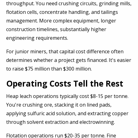
throughput. You need crushing circuits, grinding mills,
flotation cells, concentrate handling, and tailings
management. More complex equipment, longer
construction timelines, substantially higher
engineering requirements.
For junior miners, that capital cost difference often
determines whether a project gets financed. It's easier
to raise $75 million than $300 million.
Operating Costs Tell the Rest
Heap leach operations typically cost $8-15 per tonne.
You're crushing ore, stacking it on lined pads,
applying sulfuric acid solution, and extracting copper
through solvent extraction and electrowinning.
Flotation operations run $20-35 per tonne. Fine