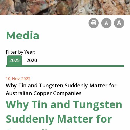
Media
Filter by Year:
2025
2020
10-Nov-2025
Why Tin and Tungsten Suddenly Matter for
Australian Copper Companies
Why Tin and Tungsten
Suddenly Matter for