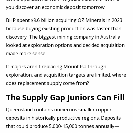
you discover an economic deposit tomorrow.
BHP spent $9.6 billion acquiring OZ Minerals in 2023
because buying existing production was faster than
discovery. The biggest mining company in Australia
looked at exploration options and decided acquisition
made more sense.
If majors aren't replacing Mount Isa through
exploration, and acquisition targets are limited, where
does replacement supply come from?
The Supply Gap Juniors Can Fill
Queensland contains numerous smaller copper
deposits in historically productive regions. Deposits
that could produce 5,000-15,000 tonnes annually—