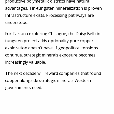
productive polymetallic districts have natural
advantages. Tin-tungsten mineralization is proven.
Infrastructure exists. Processing pathways are
understood.
For Tartana exploring Chillagoe, the Daisy Bell tin-
tungsten project adds optionality pure copper
exploration doesn't have. If geopolitical tensions
continue, strategic minerals exposure becomes
increasingly valuable.
The next decade will reward companies that found
copper alongside strategic minerals Western
governments need.