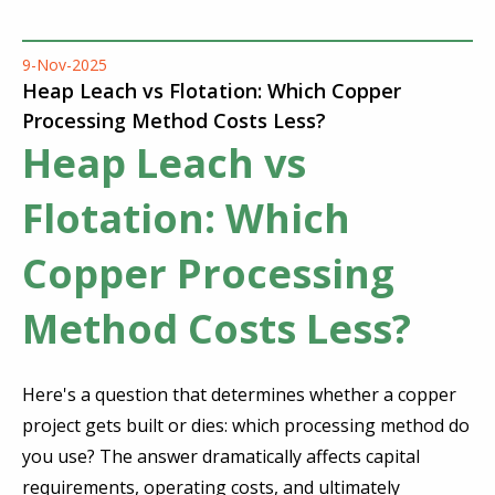
9-Nov-2025
Heap Leach vs Flotation: Which Copper
Processing Method Costs Less?
Heap Leach vs
Flotation: Which
Copper Processing
Method Costs Less?
Here's a question that determines whether a copper
project gets built or dies: which processing method do
you use? The answer dramatically affects capital
requirements, operating costs, and ultimately