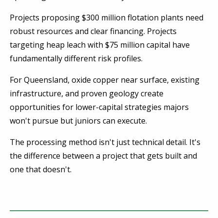
Projects proposing $300 million flotation plants need
robust resources and clear financing. Projects
targeting heap leach with $75 million capital have
fundamentally different risk profiles.
For Queensland, oxide copper near surface, existing
infrastructure, and proven geology create
opportunities for lower-capital strategies majors
won't pursue but juniors can execute.
The processing method isn't just technical detail. It's
the difference between a project that gets built and
one that doesn't.