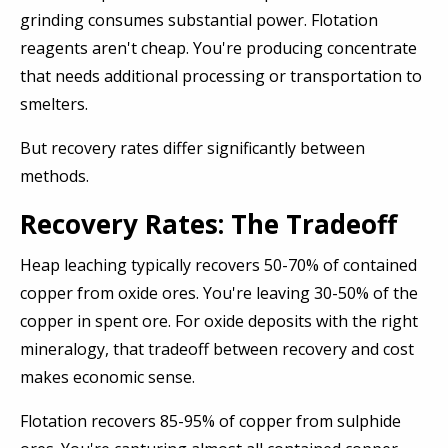
grinding consumes substantial power. Flotation
reagents aren't cheap. You're producing concentrate
that needs additional processing or transportation to
smelters.
But recovery rates differ significantly between
methods.
Recovery Rates: The Tradeoff
Heap leaching typically recovers 50-70% of contained
copper from oxide ores. You're leaving 30-50% of the
copper in spent ore. For oxide deposits with the right
mineralogy, that tradeoff between recovery and cost
makes economic sense.
Flotation recovers 85-95% of copper from sulphide