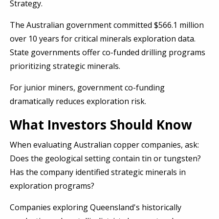
Strategy.
The Australian government committed $566.1 million
over 10 years for critical minerals exploration data.
State governments offer co-funded drilling programs
prioritizing strategic minerals.
For junior miners, government co-funding
dramatically reduces exploration risk.
What Investors Should Know
When evaluating Australian copper companies, ask:
Does the geological setting contain tin or tungsten?
Has the company identified strategic minerals in
exploration programs?
Companies exploring Queensland's historically