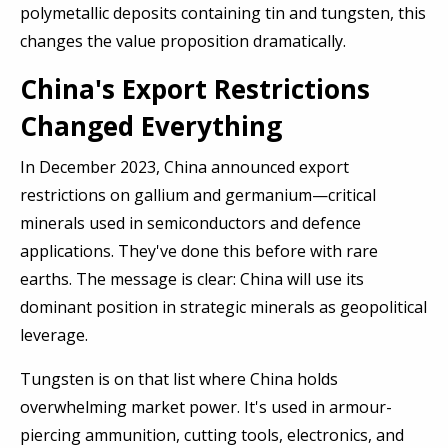
polymetallic deposits containing tin and tungsten, this
changes the value proposition dramatically.
China's Export Restrictions
Changed Everything
In December 2023, China announced export
restrictions on gallium and germanium—critical
minerals used in semiconductors and defence
applications. They've done this before with rare
earths. The message is clear: China will use its
dominant position in strategic minerals as geopolitical
leverage.
Tungsten is on that list where China holds
overwhelming market power. It's used in armour-
piercing ammunition, cutting tools, electronics, and