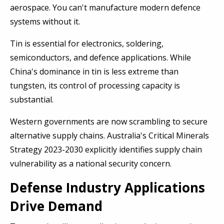
aerospace. You can't manufacture modern defence
systems without it.
Tin is essential for electronics, soldering,
semiconductors, and defence applications. While
China's dominance in tin is less extreme than
tungsten, its control of processing capacity is
substantial.
Western governments are now scrambling to secure
alternative supply chains. Australia's Critical Minerals
Strategy 2023-2030 explicitly identifies supply chain
vulnerability as a national security concern.
Defense Industry Applications
Drive Demand