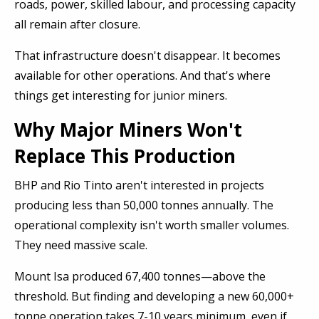
roads, power, skilled labour, and processing capacity
all remain after closure.
That infrastructure doesn't disappear. It becomes
available for other operations. And that's where
things get interesting for junior miners.
Why Major Miners Won't
Replace This Production
BHP and Rio Tinto aren't interested in projects
producing less than 50,000 tonnes annually. The
operational complexity isn't worth smaller volumes.
They need massive scale.
Mount Isa produced 67,400 tonnes—above the
threshold. But finding and developing a new 60,000+
tonne operation takes 7-10 years minimum, even if