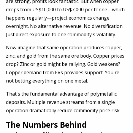
are strong, profits look fantastic. But when copper
drops from US$10,000 to US$7,000 per tonne—which
happens regularly—project economics change
overnight. No alternative revenue. No diversification.
Just direct exposure to one commodity's volatility.
Now imagine that same operation produces copper,
zinc, and gold from the same ore body. Copper prices
drop? Zinc or gold might be rallying. Gold weakens?
Copper demand from EVs provides support. You're
not betting everything on one metal.
That's the fundamental advantage of polymetallic
deposits. Multiple revenue streams from a single
operation dramatically reduce commodity price risk.
The Numbers Behind