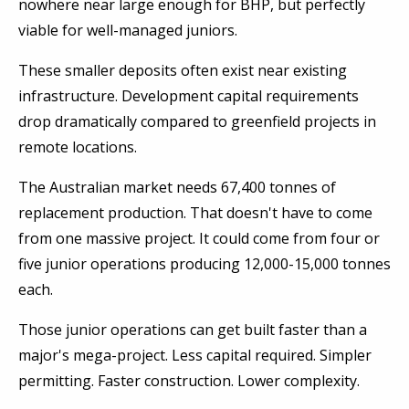
nowhere near large enough for BHP, but perfectly
viable for well-managed juniors.
These smaller deposits often exist near existing
infrastructure. Development capital requirements
drop dramatically compared to greenfield projects in
remote locations.
The Australian market needs 67,400 tonnes of
replacement production. That doesn't have to come
from one massive project. It could come from four or
five junior operations producing 12,000-15,000 tonnes
each.
Those junior operations can get built faster than a
major's mega-project. Less capital required. Simpler
permitting. Faster construction. Lower complexity.