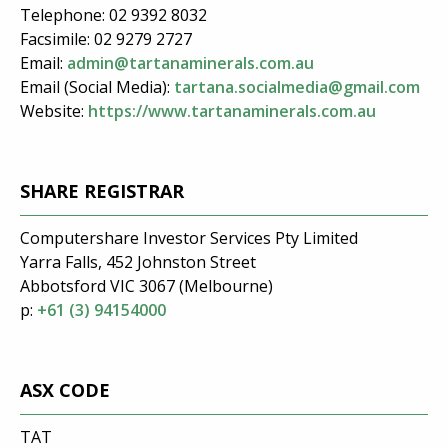
Telephone: 02 9392 8032
Facsimile: 02 9279 2727
Email:
admin@tartanaminerals.com.au
Email (Social Media):
tartana.socialmedia@gmail.com
Website:
https://www.tartanaminerals.com.au
SHARE REGISTRAR
Computershare Investor Services Pty Limited
Yarra Falls, 452 Johnston Street
Abbotsford VIC 3067 (Melbourne)
p:
+61 (3) 94154000
ASX CODE
TAT