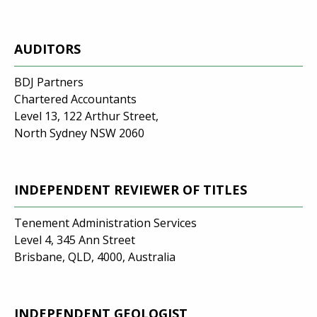
AUDITORS
BDJ Partners
Chartered Accountants
Level 13, 122 Arthur Street,
North Sydney NSW 2060
INDEPENDENT REVIEWER OF TITLES
Tenement Administration Services
Level 4, 345 Ann Street
Brisbane, QLD, 4000, Australia
INDEPENDENT GEOLOGIST