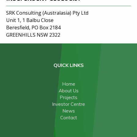
SRK Consulting (Australasia) Pty Ltd
Unit 1, 1 Balbu Close
Beresfield, PO Box 2184
GREENHILLS NSW 2322
QUICK LINKS
Home
About Us
Projects
Investor Centre
News
Contact