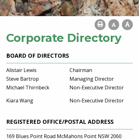
Corporate Directory
BOARD OF DIRECTORS
Alistair Lewis
Chairman
Steve Bartrop
Managing Director
Michael Thirnbeck
Non-Executive Director
Kiara Wang
Non-Executive Director
REGISTERED OFFICE/POSTAL ADDRESS
169 Blues Point Road McMahons Point NSW 2060