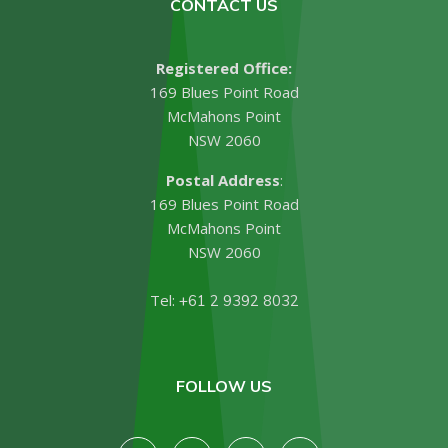
CONTACT US
Registered Office:
169 Blues Point Road
McMahons Point
NSW 2060
Postal Address
:
169 Blues Point Road
McMahons Point
NSW 2060
Tel:
+61 2 9392 8032
FOLLOW US