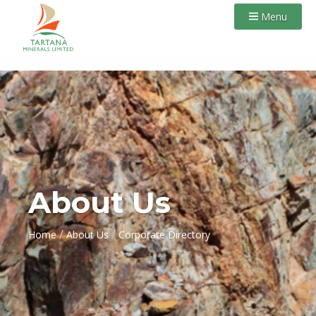
Menu
About Us
/
/
Home
About Us
Corporate Directory