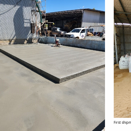
First ship