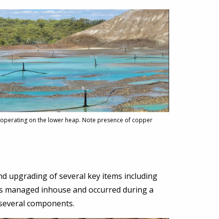
 operating on the lower heap. Note presence of copper
d upgrading of several key items including
was managed inhouse and occurred during a
f several components.