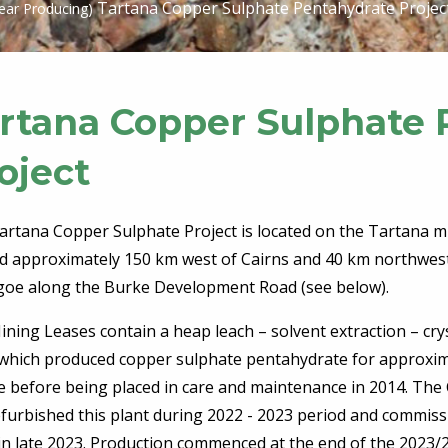
Tartana Copper Sulphate Pentahydrate Projec
ear Producing)
rtana Copper Sulphate 
oject
artana Copper Sulphate Project is located on the Tartana mi
ed approximately 150 km west of Cairns and 40 km northwes
agoe along the Burke Development Road (see below).
ning Leases contain a heap leach – solvent extraction – crys
 which produced copper sulphate pentahydrate for approxim
e before being placed in care and maintenance in 2014. Th
efurbished this plant during 2022 - 2023 period and commis
in late 2023. Production commenced at the end of the 2023/