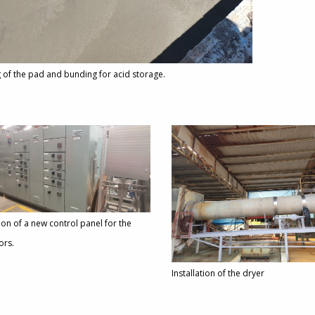
 of the pad and bunding for acid storage.
tion of a new control panel for the
ors.
Installation of the dryer