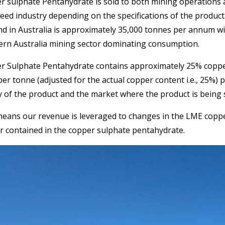
r sulphate Pentahydrate is sold to both mining operations 
eed industry depending on the specifications of the produc
d in Australia is approximately 35,000 tonnes per annum wi
ern Australia mining sector dominating consumption.
r Sulphate Pentahydrate contains approximately 25% coppe
per tonne (adjusted for the actual copper content i.e., 25
y of the product and the market where the product is being 
eans our revenue is leveraged to changes in the LME copper 
r contained in the copper sulphate pentahydrate.