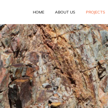
HOME
ABOUT US
PROJECTS