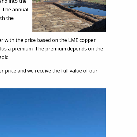
and into the
t. The annual
th the
r with the price based on the LME copper
%) plus a premium. The premium depends on the
sold.
price and we receive the full value of our