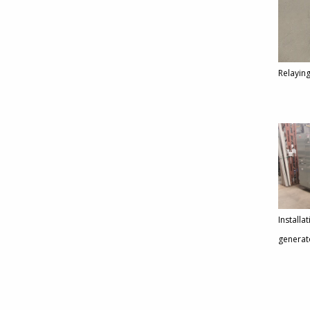
Relaying
Installa
generat