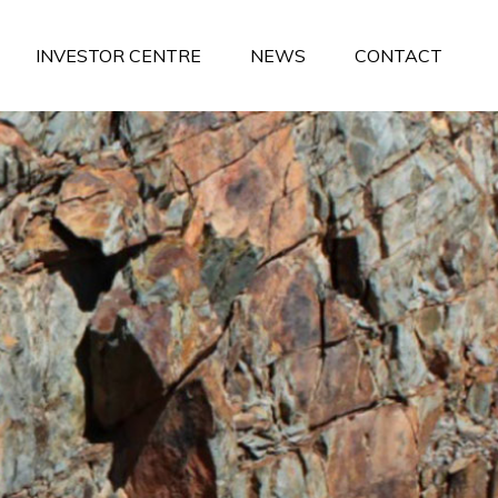
INVESTOR CENTRE
NEWS
CONTACT