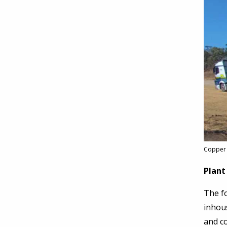
Copper 
Plant
The fo
inhous
and co