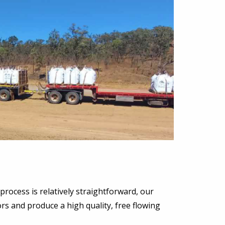
process is relatively straightforward, our
ors and produce a high quality, free flowing