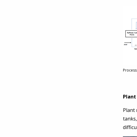
Process
Plant
Plant
tanks
diffic