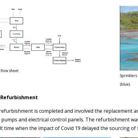
 flow sheet
Sprinklers
(blue).
 Refurbishment
 refurbishment is completed and involved the replacement an
, pumps and electrical control panels. The refurbishment 
ult time when the impact of Covid 19 delayed the sourcing o