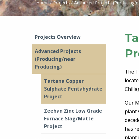
/
/
Home
Projects
Advanced Projects (Producing/n
Ta
Projects Overview
Pr
Advanced Projects
(Producing/near
Producing)
The T
locat
Tartana Copper
Sulphate Pentahydrate
Chill
Project
Our Mi
Zeehan Zinc Low Grade
plant
Furnace Slag/Matte
decad
Project
has r
plant 