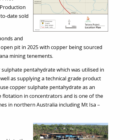
 Production
to-date sold
 ponds and
e open pit in 2025 with copper being sourced
rtana mining tenements.
r sulphate pentahydrate which was utilised in
 well as supplying a technical grade product
 use copper sulphate pentahydrate as an
e flotation in concentrators and is one of the
es in northern Australia including Mt Isa –