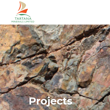
Projects