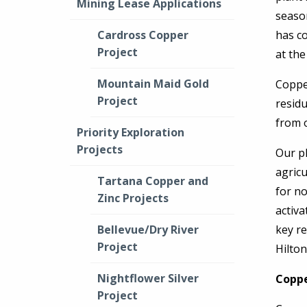
Mining Lease Applications
seaso
Cardross Copper
has c
Project
at the
Mountain Maid Gold
Copper
Project
residu
from o
Priority Exploration
Projects
Our pl
agricu
Tartana Copper and
for n
Zinc Projects
activa
Bellevue/Dry River
key re
Project
Hilto
Nightflower Silver
Coppe
Project