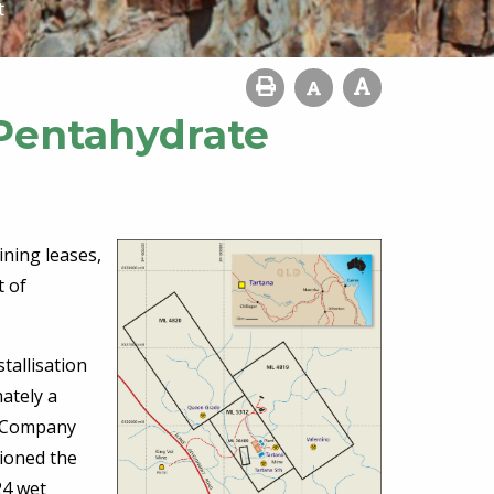
t
Pentahydrate
ning leases,
t of
tallisation
ately a
e Company
sioned the
24 wet