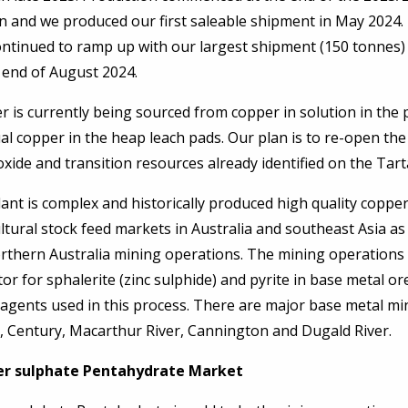
n and we produced our first saleable shipment in May 2024.
ontinued to ramp up with our largest shipment (150 tonnes) 
 end of August 2024.
 is currently being sourced from copper in solution in the
al copper in the heap leach pads. Our plan is to re-open th
xide and transition resources already identified on the Ta
ant is complex and historically produced high quality coppe
ltural stock feed markets in Australia and southeast Asia as
orthern Australia mining operations. The mining operations
tor for sphalerite (zinc sulphide) and pyrite in base metal or
agents used in this process. There are major base metal min
n, Century, Macarthur River, Cannington and Dugald River.
r sulphate Pentahydrate Market