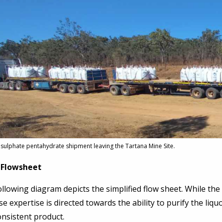
sulphate pentahydrate shipment leaving the Tartana Mine Site.
 Flowsheet
llowing diagram depicts the simplified flow sheet. While the 
e expertise is directed towards the ability to purify the liqu
nsistent product.