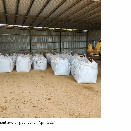
ment awaiting collection April 2024.