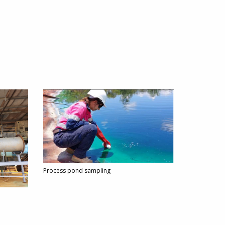
Process pond sampling