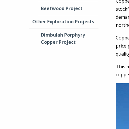
Coppe
Beefwood Project
stockf
deman
Other Exploration Projects
north
Dimbulah Porphyry
Coppe
Copper Project
price 
qualit
This m
coppe