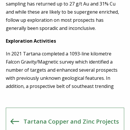
sampling has returned up to 27 g/t Au and 31% Cu
and while these are likely to be supergene enriched,
follow up exploration on most prospects has
generally been sporadic and inconclusive.
Exploration Activities
In 2021 Tartana completed a 1093-line kilometre
Falcon Gravity/Magnetic survey which identified a
number of targets and enhanced several prospects
with previously unknown geological features. In
addition, a prospective belt of southeast trending
Tartana Copper and Zinc Projects