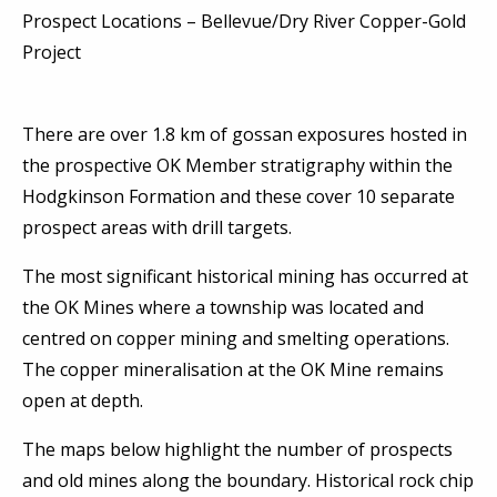
Prospect Locations – Bellevue/Dry River Copper-Gold
Project
There are over 1.8 km of gossan exposures hosted in
the prospective OK Member stratigraphy within the
Hodgkinson Formation and these cover 10 separate
prospect areas with drill targets.
The most significant historical mining has occurred at
the OK Mines where a township was located and
centred on copper mining and smelting operations.
The copper mineralisation at the OK Mine remains
open at depth.
The maps below highlight the number of prospects
and old mines along the boundary. Historical rock chip