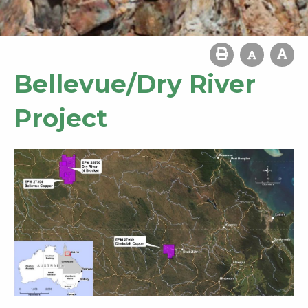
Bellevue/Dry River
Project