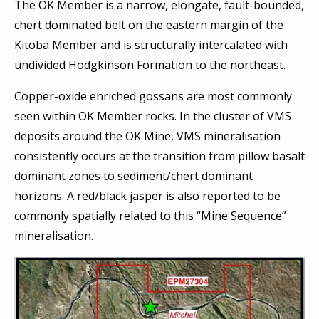
The OK Member is a narrow, elongate, fault-bounded,
chert dominated belt on the eastern margin of the
Kitoba Member and is structurally intercalated with
undivided Hodgkinson Formation to the northeast.
Copper-oxide enriched gossans are most commonly
seen within OK Member rocks. In the cluster of VMS
deposits around the OK Mine, VMS mineralisation
consistently occurs at the transition from pillow basalt
dominant zones to sediment/chert dominant
horizons. A red/black jasper is also reported to be
commonly spatially related to this “Mine Sequence”
mineralisation.