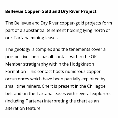
Bellevue Copper-Gold and Dry River Project
The Bellevue and Dry River copper-gold projects form
part of a substantial tenement holding lying north of
our Tartana mining leases.
The geology is complex and the tenements cover a
prospective chert-basalt contact within the OK
Member stratigraphy within the Hodgkinson
Formation. This contact hosts numerous copper
occurrences which have been partially exploited by
small time miners. Chert is present in the Chillagoe
belt and on the Tartana leases with several explorers
(including Tartana) interpreting the chert as an
alteration feature.