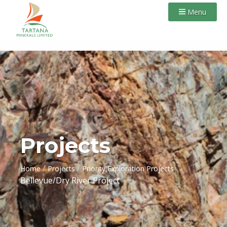
Menu
Projects
/
/
Home
Projects
Priority Exploration Projects
Bellevue/Dry River Project