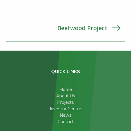
Beefwood Project
QUICK LINKS
Home
About Us
Projects
Investor Centre
News
Contact