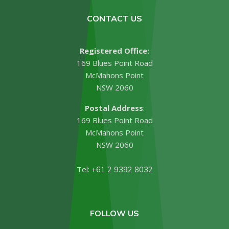
CONTACT US
Registered Office:
169 Blues Point Road
McMahons Point
NSW 2060
Postal Address
:
169 Blues Point Road
McMahons Point
NSW 2060
Tel:
+61 2 9392 8032
FOLLOW US