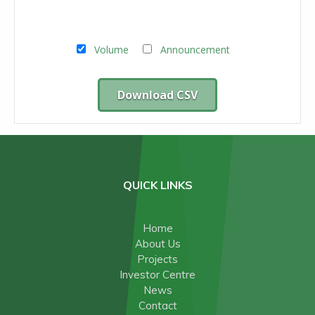
Volume
Announcement
Download CSV
QUICK LINKS
Home
About Us
Projects
Investor Centre
News
Contact