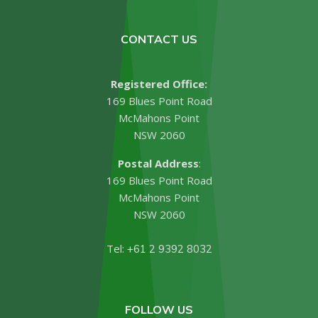
CONTACT US
Registered Office:
169 Blues Point Road
McMahons Point
NSW 2060
Postal Address
:
169 Blues Point Road
McMahons Point
NSW 2060
Tel:
+61 2 9392 8032
FOLLOW US