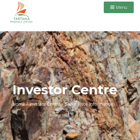
Menu
Investor Centre
/
/
Home
Investor Centre
Share Price Information