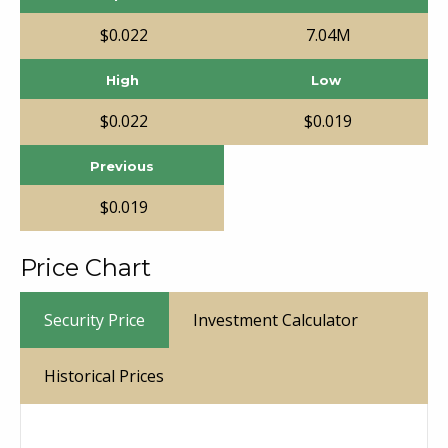
$
0
.
022
7.04
M
High
Low
$
0
.
022
$
0
.
019
Previous
$
0
.
019
Price Chart
Security Price
Investment Calculator
Historical Prices