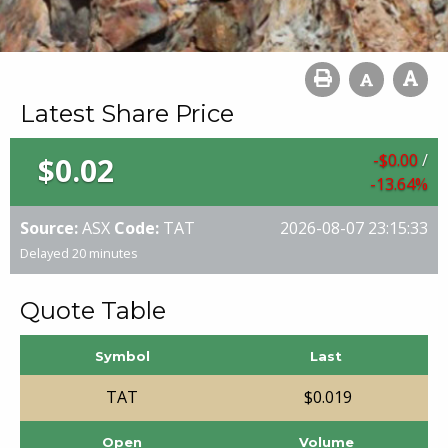
Latest Share Price
$
0
.
00
/
$
0
.
02
-13
.
64
%
Source:
ASX
Code:
TAT
2026-08-07 23:15:33
Delayed 20 minutes
Quote Table
Symbol
Last
TAT
$
0
.
019
Open
Volume