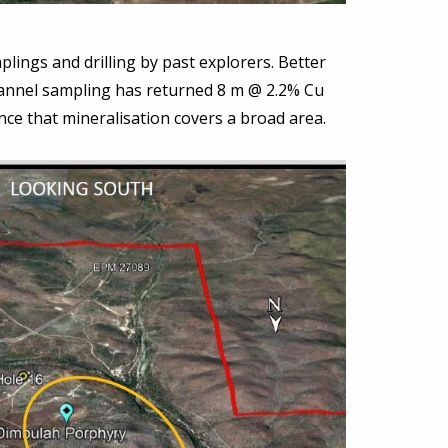
lings and drilling by past explorers. Better
hannel sampling has returned 8 m @ 2.2% Cu
nce that mineralisation covers a broad area.