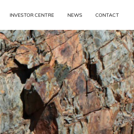
INVESTOR CENTRE
NEWS
CONTACT