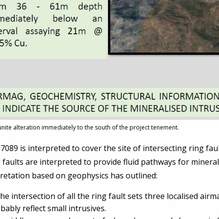
lunite alteration immediately to the south of the project tenement.
089 is interpreted to cover the site of intersecting ring fau
faults are interpreted to provide fluid pathways for mineralis
retation based on geophysics has outlined:
the intersection of all the ring fault sets three localised ai
bably reflect small intrusives.