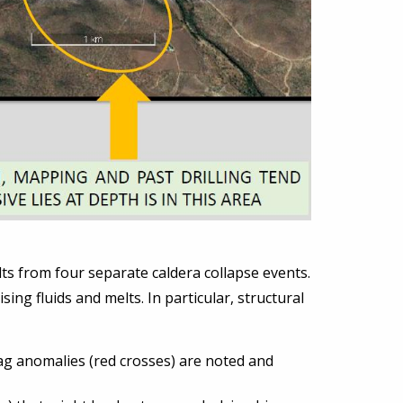
lts from four separate caldera collapse events.
ing fluids and melts. In particular, structural
rmag anomalies (red crosses) are noted and