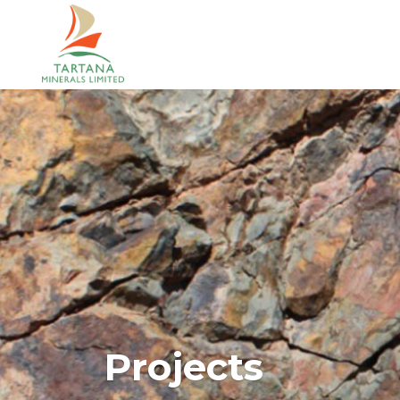
Projects