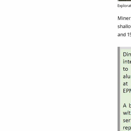
Explora
Minera
shall
and 15