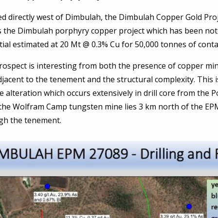
d directly west of Dimbulah, the Dimbulah Copper Gold Proj
s the Dimbulah porphyry copper project which has been not
ial estimated at 20 Mt @ 0.3% Cu for 50,000 tonnes of conta
ospect is interesting from both the presence of copper mine
jacent to the tenement and the structural complexity. This 
te alteration which occurs extensively in drill core from the
 the Wolfram Camp tungsten mine lies 3 km north of the EP
gh the tenement.