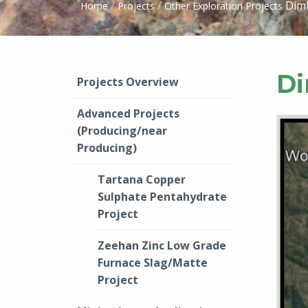
/
/
Dimb
Home
Projects
Other Exploration Projects
Di
Projects Overview
Advanced Projects
(Producing/near
Producing)
Tartana Copper
Sulphate Pentahydrate
Project
Zeehan Zinc Low Grade
Furnace Slag/Matte
Project