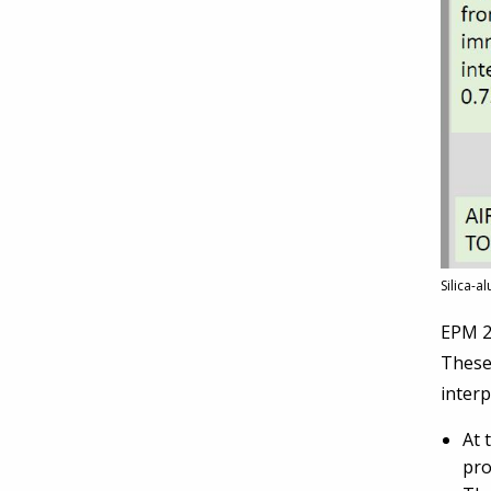
Silica-a
EPM 27
These 
interp
At 
pro