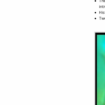
The
int
His
Two