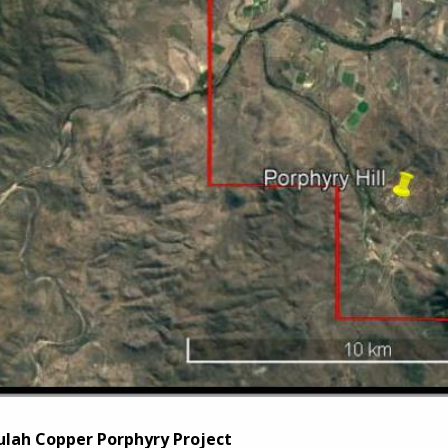
lah Copper Porphyry Project