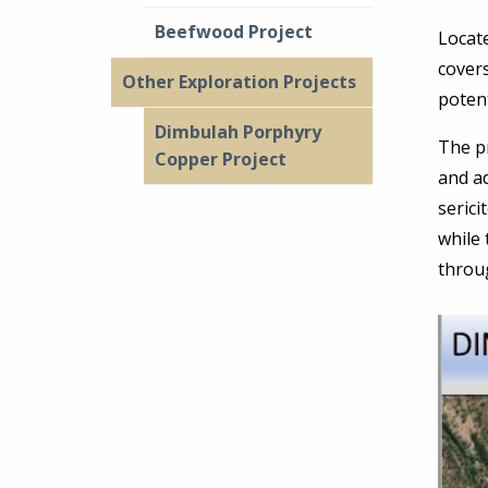
Beefwood Project
Locate
cover
Other Exploration Projects
potent
Dimbulah Porphyry
The pr
Copper Project
and ad
serici
while
throu