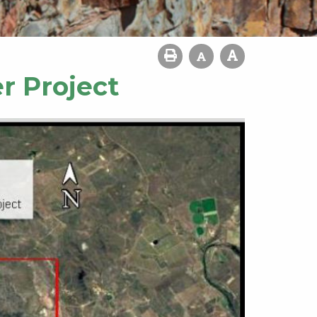
r Project