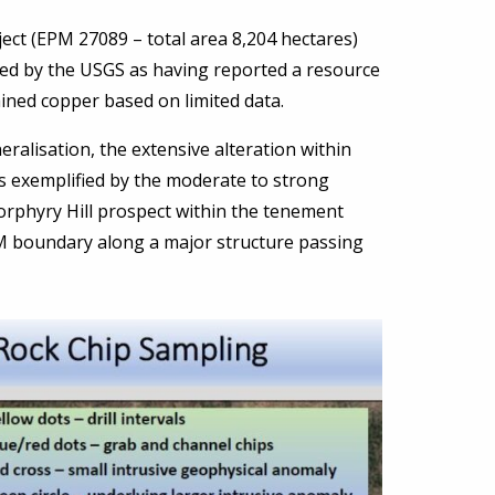
ect (EPM 27089 – total area 8,204 hectares)
ed by the USGS as having reported a resource
ined copper based on limited data.
ralisation, the extensive alteration within
is exemplified by the moderate to strong
 Porphyry Hill prospect within the tenement
M boundary along a major structure passing