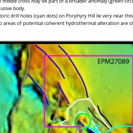
 middle cross may be part of a broader anomaly (green circl
rusive body.
toric drill holes (cyan dots) on Porphyry Hill lie very near thi
 areas of potential coherent hydrothermal alteration are 