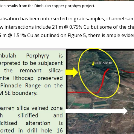
tion results from the Dimbulah copper porphyry project.
lisation has been intersected in grab samples, channel samp
ow intersections include 21 m @ 0.75% Cu but some of the c
 m @ 1.51% Cu as outlined on Figure 5, there is ample evide