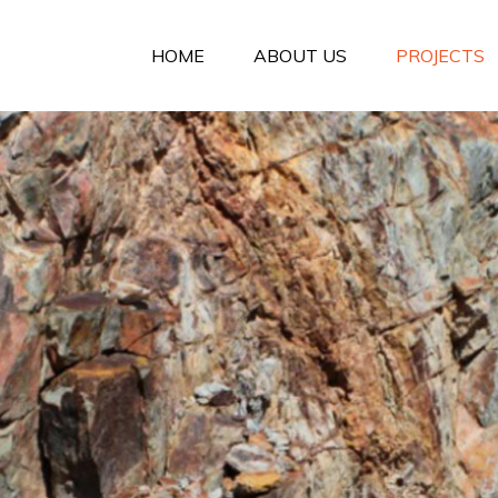
HOME
ABOUT US
PROJECTS