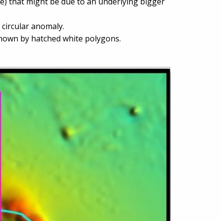
e) that might be due to an underlying bigger
s circular anomaly.
shown by hatched white polygons.