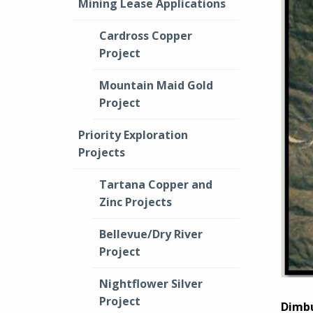
Mining Lease Applications
Cardross Copper
Project
Mountain Maid Gold
Project
Priority Exploration
Projects
Tartana Copper and
Zinc Projects
Bellevue/Dry River
Project
Nightflower Silver
Project
Dimbu