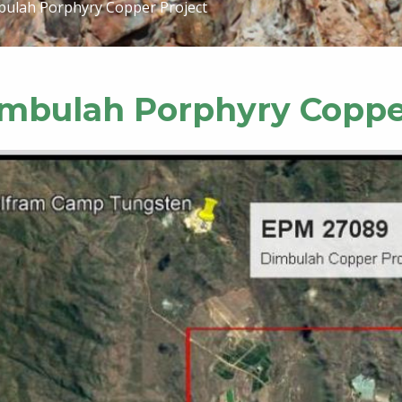
ulah Porphyry Copper Project
mbulah Porphyry Coppe