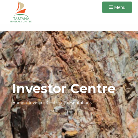
Menu
Investor Centre
/
/
Home
Investor Centre
Presentations