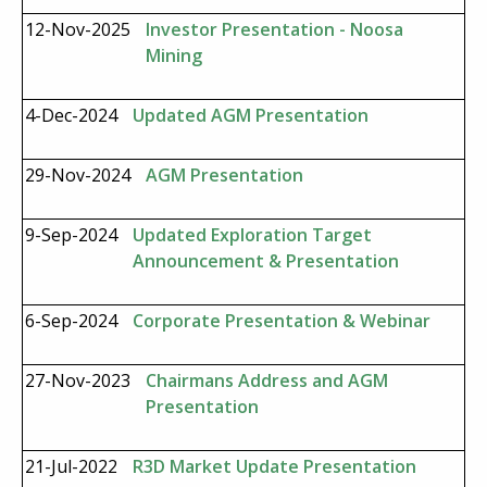
12-Nov-2025
Investor Presentation - Noosa
Mining
4-Dec-2024
Updated AGM Presentation
29-Nov-2024
AGM Presentation
9-Sep-2024
Updated Exploration Target
Announcement & Presentation
6-Sep-2024
Corporate Presentation & Webinar
27-Nov-2023
Chairmans Address and AGM
Presentation
21-Jul-2022
R3D Market Update Presentation