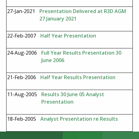
27-Jan-2021
Presentation Delivered at R3D AGM
27 January 2021
22-Feb-2007
Half Year Presentation
24-Aug-2006
Full Year Results Presentation 30
June 2006
21-Feb-2006
Half Year Results Presentation
11-Aug-2005
Results 30 June 05 Analyst
Presentation
18-Feb-2005
Analyst Presentation re Results