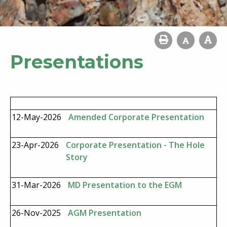
Presentations
12-May-2026
Amended Corporate Presentation
23-Apr-2026
Corporate Presentation - The Hole
Story
31-Mar-2026
MD Presentation to the EGM
26-Nov-2025
AGM Presentation