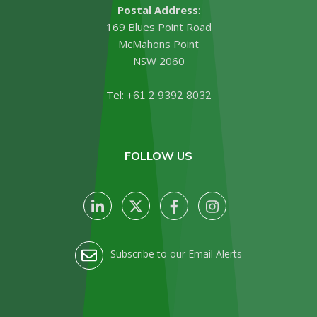
Postal Address
:
169 Blues Point Road
McMahons Point
NSW 2060
Tel:
+61 2 9392 8032
FOLLOW US
Subscribe to our Email Alerts