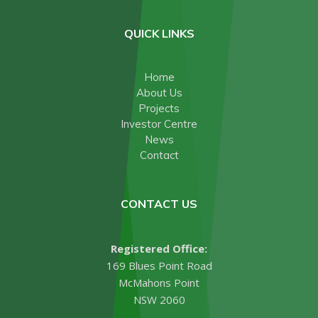
QUICK LINKS
Home
About Us
Projects
Investor Centre
News
Contact
CONTACT US
Registered Office:
169 Blues Point Road
McMahons Point
NSW 2060