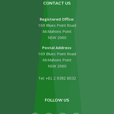
CONTACT US
Registered Office:
169 Blues Point Road
McMahons Point
NSW 2060
Postal Address
:
169 Blues Point Road
McMahons Point
NSW 2060
Tel:
+61 2 9392 8032
FOLLOW US