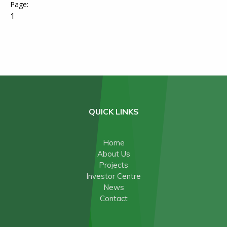
1
QUICK LINKS
Home
About Us
Projects
Investor Centre
News
Contact