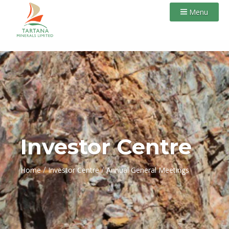
Menu
Investor Centre
/
/
Home
Investor Centre
Annual General Meetings