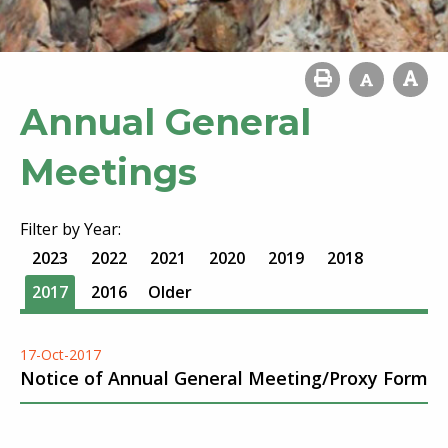
Annual General
Meetings
Filter by Year:
2023
2022
2021
2020
2019
2018
2017
2016
Older
17-Oct-2017
Notice of Annual General Meeting/Proxy Form