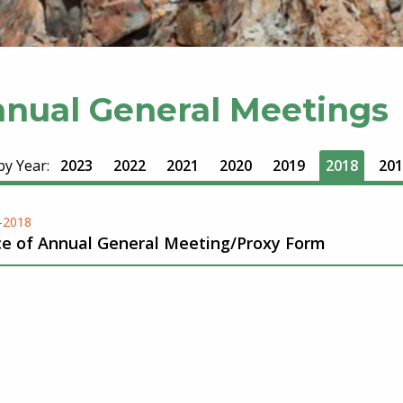
nual General Meetings
 by Year:
2023
2022
2021
2020
2019
2018
201
-2018
ce of Annual General Meeting/Proxy Form