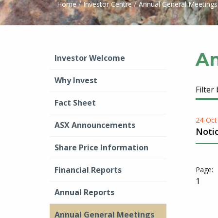
/
/
Home
Investor Centre
Annual General Meetings
An
Investor Welcome
Why Invest
Filter
Fact Sheet
24-Oct
ASX Announcements
Noti
Share Price Information
Financial Reports
1
Annual Reports
Annual General Meetings