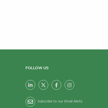
FOLLOW US
Subscribe to our Email Alerts