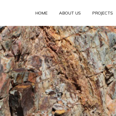
HOME
ABOUT US
PROJECTS
e