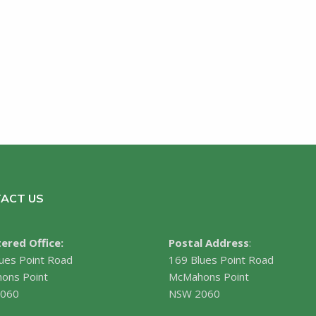
ACT US
ered Office:
Postal Address
:
ues Point Road
169 Blues Point Road
ons Point
McMahons Point
060
NSW 2060