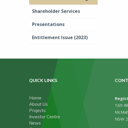
Shareholder Services
Presentations
Entitlement Issue (2023)
QUICK LINKS
CONT
Home
Regist
About Us
169 Bl
Projects
McMah
Investor Centre
NSW 2
News