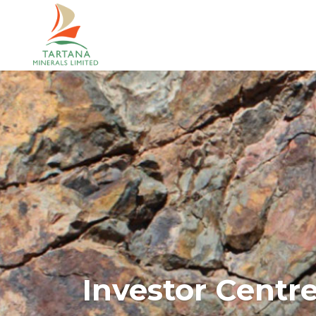
Investor Centr