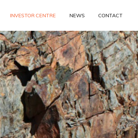
INVESTOR CENTRE
NEWS
CONTACT