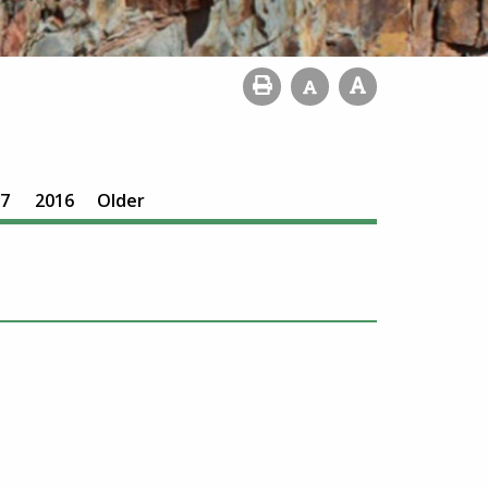
7
2016
Older