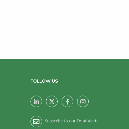
FOLLOW US
Subscribe to our Email Alerts