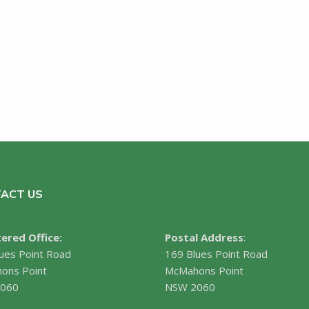
ACT US
ered Office:
Postal Address
:
ues Point Road
169 Blues Point Road
ons Point
McMahons Point
060
NSW 2060