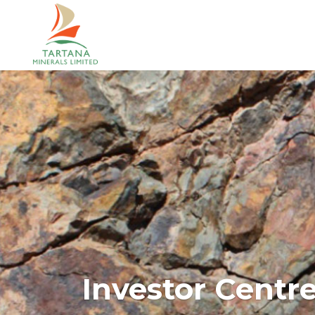
Investor Centr