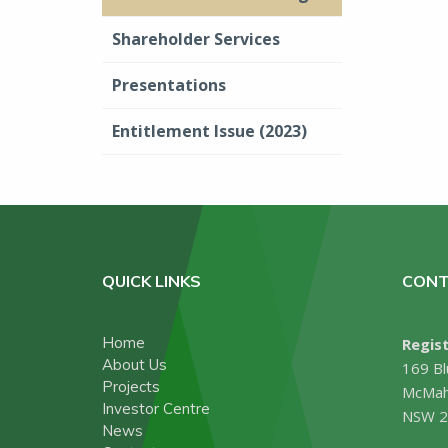
Shareholder Services
Presentations
Entitlement Issue (2023)
QUICK LINKS
CONT
Home
Regist
About Us
169 Bl
Projects
McMah
Investor Centre
NSW 2
News