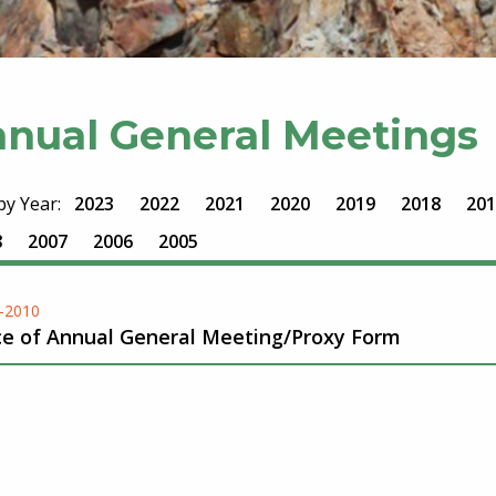
nual General Meetings
 by Year:
2023
2022
2021
2020
2019
2018
201
8
2007
2006
2005
-2010
ce of Annual General Meeting/Proxy Form