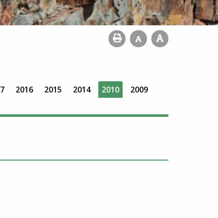
7
2016
2015
2014
2010
2009