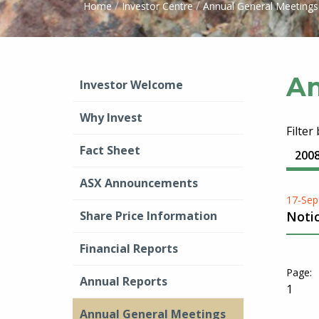
/
/
Home
Investor Centre
Annual General Meetings
An
Investor Welcome
Why Invest
Filter
Fact Sheet
200
ASX Announcements
17-Sep
Share Price Information
Noti
Financial Reports
Annual Reports
1
Annual General Meetings