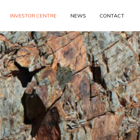
INVESTOR CENTRE
NEWS
CONTACT