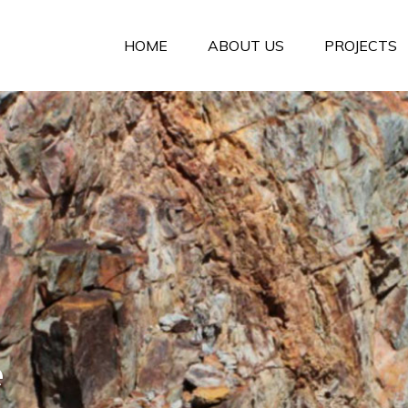
HOME
ABOUT US
PROJECTS
e