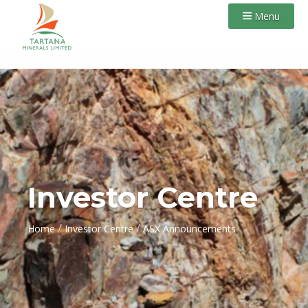
Menu
Investor Centre
/
/
Home
Investor Centre
ASX Announcements