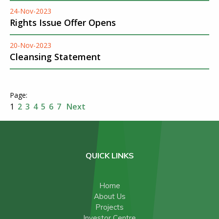
24-Nov-2023
Rights Issue Offer Opens
20-Nov-2023
Cleansing Statement
1
2
3
4
5
6
7
Next
QUICK LINKS
Home
About Us
Projects
Investor Centre