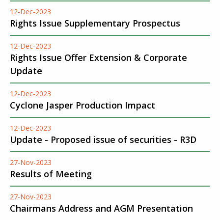
12-Dec-2023
Rights Issue Supplementary Prospectus
12-Dec-2023
Rights Issue Offer Extension & Corporate
Update
12-Dec-2023
Cyclone Jasper Production Impact
12-Dec-2023
Update - Proposed issue of securities - R3D
27-Nov-2023
Results of Meeting
27-Nov-2023
Chairmans Address and AGM Presentation