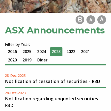
ASX Announcements
Filter by Year:
2026
2025
2024
2023
2022
2021
2020
2019
Older
28-Dec-2023
Notification of cessation of securities - R3D
28-Dec-2023
Notification regarding unquoted securities -
R3D