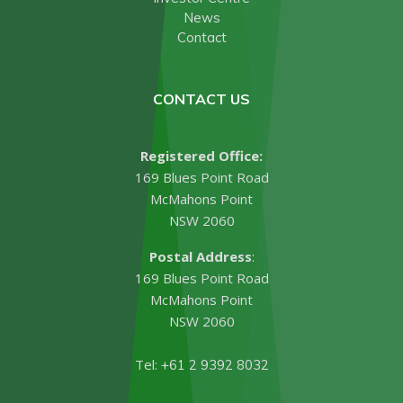
News
Contact
CONTACT US
Registered Office:
169 Blues Point Road
McMahons Point
NSW 2060
Postal Address
:
169 Blues Point Road
McMahons Point
NSW 2060
Tel:
+61 2 9392 8032